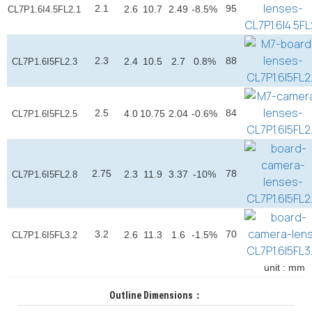
2.1
95
2.6
10.7
2.49
-8.5%
CL7P1.6I4.5FL2.1
2.3
88
2.4
10.5
2.7
0.8%
CL7P1.6I5FL2.3
2.5
84
4.0
10.75
2.04
-0.6%
CL7P1.6I5FL2.5
2.75
78
2.3
11.9
3.37
-10%
CL7P1.6I5FL2.8
3.2
70
2.6
11.3
1.6
-1.5%
CL7P1.6I5FL3.2
unit : mm
Outline Dimensions：