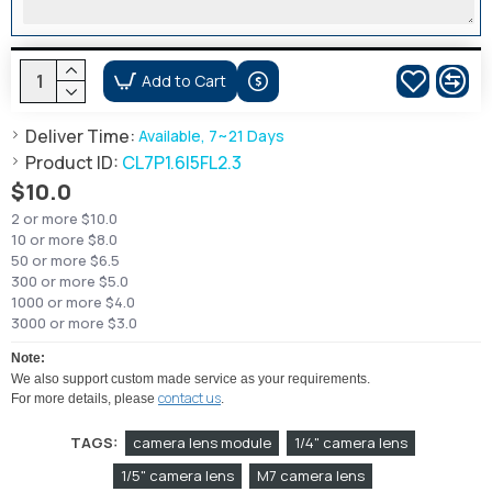
Add to Cart
Deliver Time:
Available, 7~21 Days
Product ID:
CL7P1.6I5FL2.3
$10.0
2 or more $10.0
10 or more $8.0
50 or more $6.5
300 or more $5.0
1000 or more $4.0
3000 or more $3.0
Note:
We also support custom made service as your requirements.
contact us
For more details, please
.
TAGS:
camera lens module
1/4" camera lens
1/5" camera lens
M7 camera lens