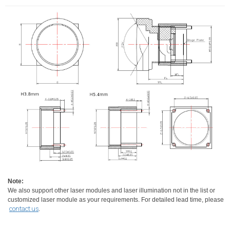
Note:
We also support other laser modules and laser illumination not in the list or
customized laser module as your requirements. For detailed lead time, please
contact us
.