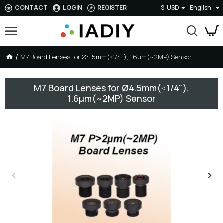
CONTACT
LOGIN
REGISTER
$
USD
English
M7 Board Lenses for Ø4.5mm(≤1/4"), 1.6µm(~2MP) Sensor
M7 Board Lenses for Ø4.5mm(≤1/4"),
1.6µm(~2MP) Sensor