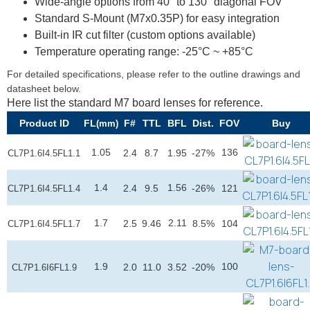
Wide-angle options from 40° to 130° diagonal FOV
Standard S-Mount (M7x0.35P) for easy integration
Built-in IR cut filter (custom options available)
Temperature operating range: -25°C ~ +85°C
For detailed specifications, please refer to the outline drawings and
datasheet below.
Here list the standard M7 board lenses for reference.
Product ID
FL
F#
TTL
BFL
Dist.
FOV
Buy
(mm)
1.05
136
2.4
8.7
1.95
-27%
CL7P1.6I4.5FL1.1
1.4
1.56
2.4
9.5
-26%
121
CL7P1.6I4.5FL1.4
1.7
2.11
2.5
9.46
8.5%
104
CL7P1.6I4.5FL1.7
1.9
100
2.0
11.0
3.52
-20%
CL7P1.6I6FL1.9