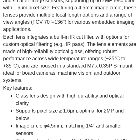
and smaller image sensors, supporting up to 2MP resolution
with 1.6μm pixel size. Featuring a 4.5mm image circle, these
lenses provide multiple focal length options and a range of
view angles (FOV 70°–136°) for various embedded imaging
applications.
Each lens integrates a built-in IR cut filter, with options for
custom optical filtering (e.g., IR pass). The lens elements are
made of high-reliability optical glass, offering robust
performance across wide temperature ranges (−25°C to
+85°C), and are housed in a standard M7 x 0.35P S-mount,
ideal for board cameras, machine vision, and outdoor
systems.
Key features:
Glass lens design with high durability and optical
clarity
Supports pixel size ≥ 1.6μm, optimal for 2MP and
below
Image circle φ4.5mm, matching 1/4" and smaller
sensors