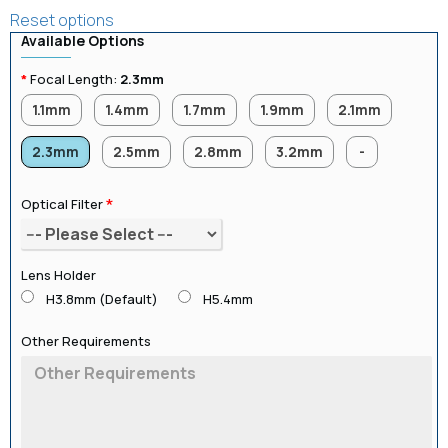
Reset options
Available Options
Focal Length:
2.3mm
1.1mm
1.4mm
1.7mm
1.9mm
2.1mm
2.3mm
2.5mm
2.8mm
3.2mm
-
Optical Filter
Lens Holder
H3.8mm (Default)
H5.4mm
Other Requirements