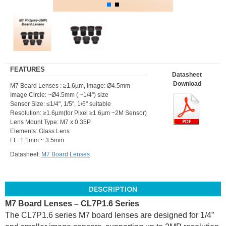
FEATURES
Datasheet
Download
M7 Board Lenses : ≥1.6µm, image: Ø4.5mm
Image Circle: ~Ø4.5mm ( ~1/4") size
Sensor Size: ≤1/4", 1/5", 1/6" suitable
Resolution: ≥1.6µm(for Pixel ≥1.6µm ~2M Sensor)
Lens Mount Type: M7 x 0.35P
Elements: Glass Lens
FL: 1.1mm ~ 3.5mm
Datasheet:
M7 Board Lenses
DESCRIPTION
M7 Board Lenses – CL7P1.6 Series
The CL7P1.6 series M7 board lenses are designed for 1/4”