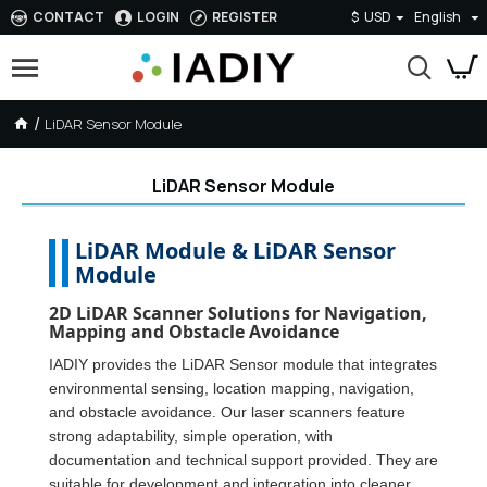
CONTACT
LOGIN
REGISTER
$
USD
English
LiDAR Sensor Module
LiDAR Sensor Module
LiDAR Module & LiDAR Sensor
Module
2D LiDAR Scanner Solutions for Navigation,
Mapping and Obstacle Avoidance
IADIY provides the LiDAR Sensor module that integrates
environmental sensing, location mapping, navigation,
and obstacle avoidance. Our laser scanners feature
strong adaptability, simple operation, with
documentation and technical support provided. They are
suitable for development and integration into cleaner