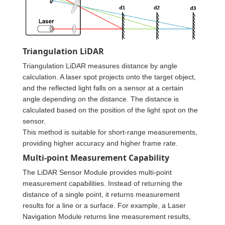
Triangulation LiDAR
Triangulation LiDAR measures distance by angle
calculation. A laser spot projects onto the target object,
and the reflected light falls on a sensor at a certain
angle depending on the distance. The distance is
calculated based on the position of the light spot on the
sensor.
This method is suitable for short-range measurements,
providing higher accuracy and higher frame rate.
Multi-point Measurement Capability
The LiDAR Sensor Module provides multi-point
measurement capabilities. Instead of returning the
distance of a single point, it returns measurement
results for a line or a surface. For example, a Laser
Navigation Module returns line measurement results,