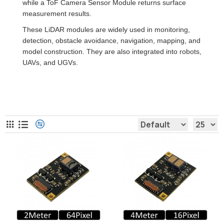
while a ToF Camera Sensor Module returns surface
measurement results.
These LiDAR modules are widely used in monitoring,
detection, obstacle avoidance, navigation, mapping, and
model construction. They are also integrated into robots,
UAVs, and UGVs.
LiDAR Sensor Module