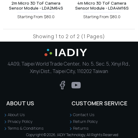
2m Micro 3D ToF Camera
4m Micro 3D ToF Camera
Sensor Module - LDA2M64S
Sensor Module - LDA4M16S
Starting From $80.0
Starting From $80.0
Showing 1 to 2 of 2 (1 Pages)
4A09, Taipei World Trade Center, No. 5, Sec. 5, Xinyi Rd.,
Xinyi Dist., Taipei City, 110202 Taiwan
ABOUT US
CUSTOMER SERVICE
About Us
Contact Us
Privacy Policy
Return Policy
Terms & Conditions
Returns
Copyright © 2026, IADIY Technology, All Rights Reserved