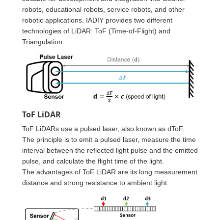
robots, educational robots, service robots, and other
robotic applications. IADIY provides two different
technologies of LiDAR: ToF (Time-of-Flight) and
Triangulation.
ToF LiDAR
ToF LiDARs use a pulsed laser, also known as dToF.
The principle is to emit a pulsed laser, measure the time
interval between the reflected light pulse and the emitted
pulse, and calculate the flight time of the light.
The advantages of ToF LiDAR are its long measurement
distance and strong resistance to ambient light.