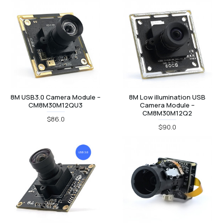
8M USB3.0 Camera Module –
8M Low illumination USB
CM8M30M12QU3
Camera Module –
CM8M30M12Q2
$86.0
$90.0