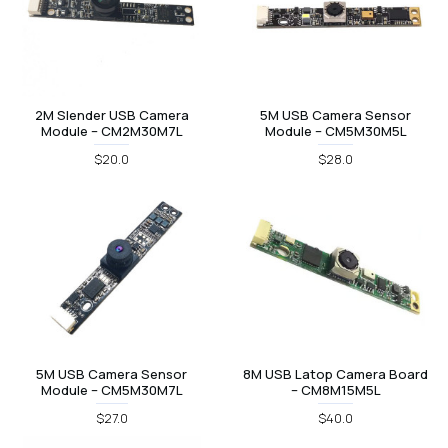
2M Slender USB Camera
5M USB Camera Sensor
Module – CM2M30M7L
Module – CM5M30M5L
$20.0
$28.0
5M USB Camera Sensor
8M USB Latop Camera Board
Module – CM5M30M7L
– CM8M15M5L
$27.0
$40.0