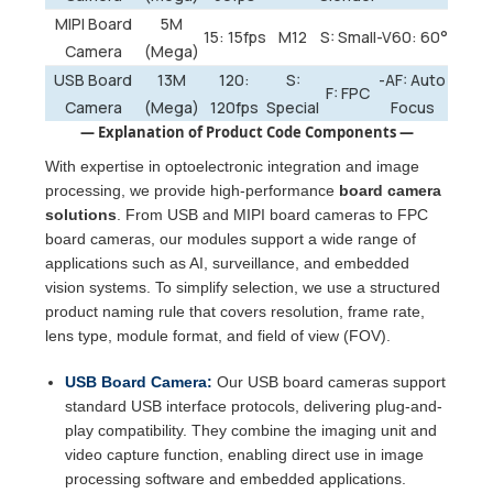
MIPI Board
5M
15: 15fps
M12
S: Small
-V60: 60°
Camera
(Mega)
USB Board
13M
120:
S:
-AF: Auto
F: FPC
Camera
(Mega)
120fps
Special
Focus
— Explanation of Product Code Components —
With expertise in optoelectronic integration and image
processing, we provide high-performance
board camera
solutions
. From USB and MIPI board cameras to FPC
board cameras, our modules support a wide range of
applications such as AI, surveillance, and embedded
vision systems. To simplify selection, we use a structured
product naming rule that covers resolution, frame rate,
lens type, module format, and field of view (FOV).
USB Board Camera:
Our USB board cameras support
standard USB interface protocols, delivering plug-and-
play compatibility. They combine the imaging unit and
video capture function, enabling direct use in image
processing software and embedded applications.