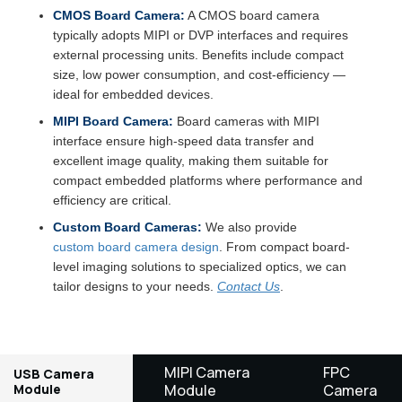
CMOS Board Camera:
A CMOS board camera
typically adopts MIPI or DVP interfaces and requires
external processing units. Benefits include compact
size, low power consumption, and cost-efficiency —
ideal for embedded devices.
MIPI Board Camera:
Board cameras with MIPI
interface ensure high-speed data transfer and
excellent image quality, making them suitable for
compact embedded platforms where performance and
efficiency are critical.
Custom Board Cameras:
We also provide
custom board camera design
. From compact board-
level imaging solutions to specialized optics, we can
tailor designs to your needs.
Contact Us
.
MIPI Camera
FPC
USB Camera
Module
Module
Camera