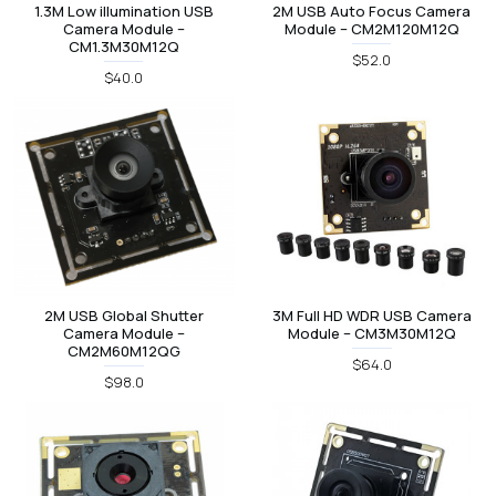
1.3M Low illumination USB
2M USB Auto Focus Camera
Camera Module –
Module – CM2M120M12Q
CM1.3M30M12Q
$52.0
$40.0
2M USB Global Shutter
3M Full HD WDR USB Camera
Camera Module –
Module – CM3M30M12Q
CM2M60M12QG
$64.0
$98.0