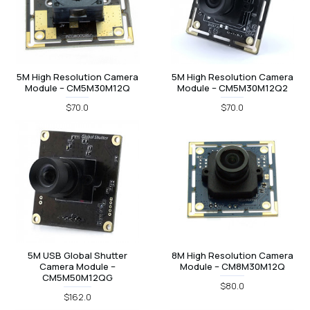
5M High Resolution Camera
5M High Resolution Camera
Module – CM5M30M12Q
Module – CM5M30M12Q2
$70.0
$70.0
5M USB Global Shutter
8M High Resolution Camera
Camera Module –
Module – CM8M30M12Q
CM5M50M12QG
$80.0
$162.0