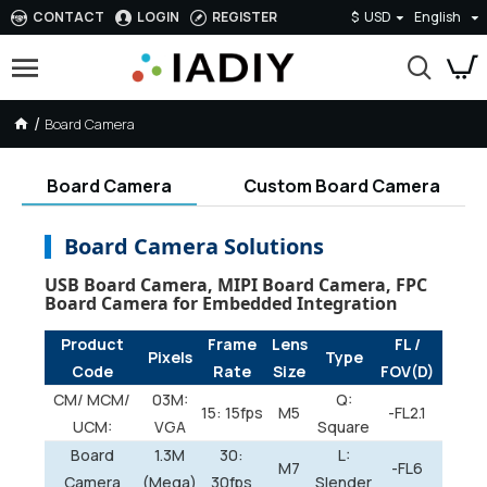
CONTACT
LOGIN
REGISTER
$
USD
English
Board Camera
Board Camera
Custom Board Camera
Board Camera Solutions
USB Board Camera, MIPI Board Camera, FPC
Board Camera for Embedded Integration
Product
Frame
Lens
FL /
Pixels
Type
Code
Rate
Size
FOV(D)
CM/ MCM/
03M:
Q:
15: 15fps
M5
-FL2.1
UCM:
VGA
Square
Board
1.3M
30:
L:
M7
-FL6
Camera
(Mega)
30fps
Slender