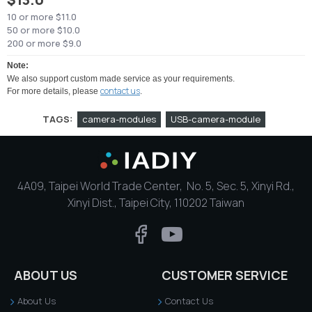
10 or more $11.0
50 or more $10.0
200 or more $9.0
Note:
We also support custom made service as your requirements.
contact us
For more details, please
.
TAGS:
camera-modules
USB-camera-module
4A09, Taipei World Trade Center, No. 5, Sec. 5, Xinyi Rd.,
Xinyi Dist., Taipei City, 110202 Taiwan
ABOUT US
CUSTOMER SERVICE
About Us
Contact Us