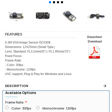
FEATURES
Datasheet
Download
0.3M VGA Image Sensor GC0308
Dimensions: 12X25mm (Small Type）
Lens: Standard: FL3.2mm(45°) / FL1.95mm(70°)
Fixed Focus
Frame Rate:
- Color: 30fps
- Monochrome: 120fps
UVC support, Plug & Play for Windows and Linux
DESCRIPTION
Available Options
Frame Rate:
Color: 30fps
Monochrome: 120fps