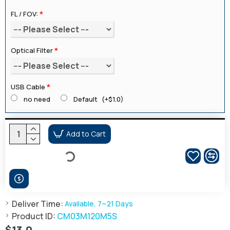
FL / FOV:
Optical Filter
USB Cable
no need
Default
(+$1.0)
Add to Cart
Deliver Time:
Available, 7~21 Days
Product ID:
CM03M120M5S
$13.0