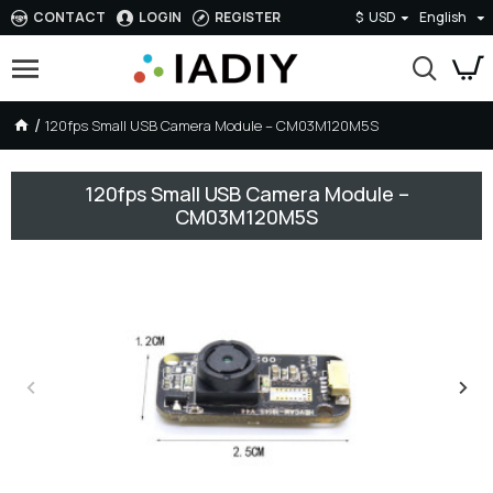
CONTACT
LOGIN
REGISTER
$
USD
English
120fps Small USB Camera Module – CM03M120M5S
120fps Small USB Camera Module –
CM03M120M5S