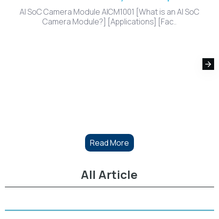
AI SoC Camera Module AICM1001 [What is an AI SoC
Camera Module?] [Applications] [Fac..
Read More
All Article