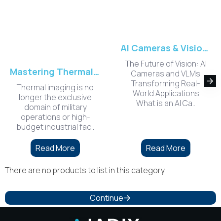
AI Cameras & Vision-Language Models (VLM) Applications
The Future of Vision: AI
Mastering Thermal Camera Modules for 2026: A Technical Guide to Integration and Performance
Cameras and VLMs
Transforming Real-
​Thermal imaging is no
World Applications
longer the exclusive
What is an AI Ca..
domain of military
operations or high-
budget industrial fac..
Read More
Read More
There are no products to list in this category.
Continue