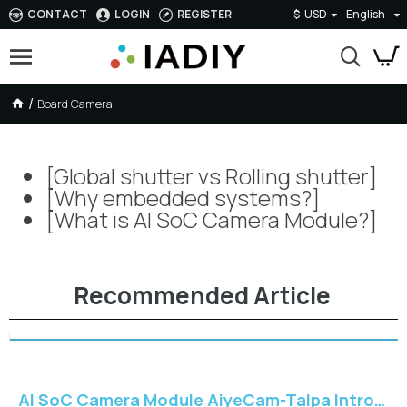
CONTACT
LOGIN
REGISTER
$
USD
English
Board Camera
Board Camera
[Global shutter vs Rolling shutter]
[Why embedded systems?]
[What is AI SoC Camera Module?]
Recommended Article
AI SoC Camera Module AiyeCam-Talpa Introduction