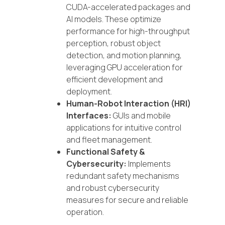
CUDA-accelerated packages and
AI models. These optimize
performance for high-throughput
perception, robust object
detection, and motion planning,
leveraging GPU acceleration for
efficient development and
deployment.
Human-Robot Interaction (HRI)
Interfaces:
GUIs and mobile
applications for intuitive control
and fleet management.
Functional Safety &
Cybersecurity:
Implements
redundant safety mechanisms
and robust cybersecurity
measures for secure and reliable
operation.