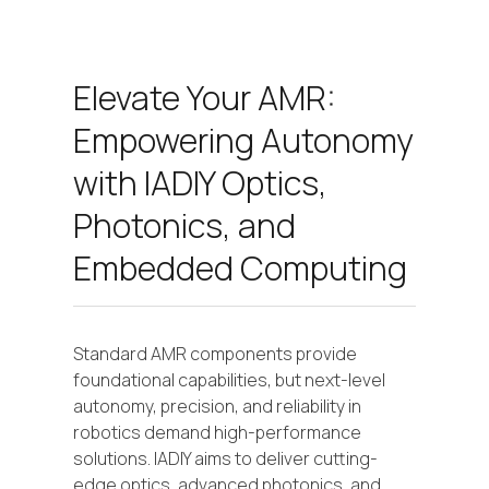
Elevate Your AMR:
Empowering Autonomy
with IADIY Optics,
Photonics, and
Embedded Computing
Standard AMR components provide
foundational capabilities, but next-level
autonomy, precision, and reliability in
robotics demand high-performance
solutions. IADIY aims to deliver cutting-
edge optics, advanced photonics, and