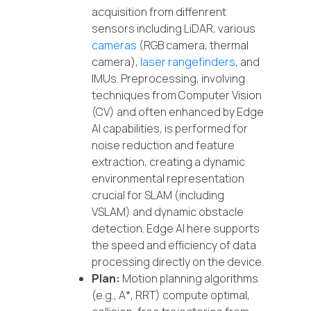
acquisition from diffenrent
sensors including LiDAR, various
cameras
(RGB camera, thermal
camera),
laser rangefinders
, and
IMUs. Preprocessing, involving
techniques from Computer Vision
(CV) and often enhanced by Edge
AI capabilities, is performed for
noise reduction and feature
extraction, creating a dynamic
environmental representation
crucial for SLAM (including
VSLAM) and dynamic obstacle
detection. Edge AI here supports
the speed and efficiency of data
processing directly on the device.
Plan:
Motion planning algorithms
(e.g., A*, RRT) compute optimal,