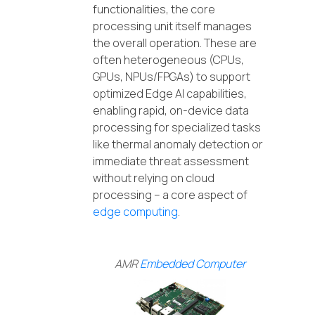
functionalities, the core
processing unit itself manages
the overall operation. These are
often heterogeneous (CPUs,
GPUs, NPUs/FPGAs) to support
optimized Edge AI capabilities,
enabling rapid, on-device data
processing for specialized tasks
like thermal anomaly detection or
immediate threat assessment
without relying on cloud
processing – a core aspect of
edge computing
.
AMR
Embedded Computer