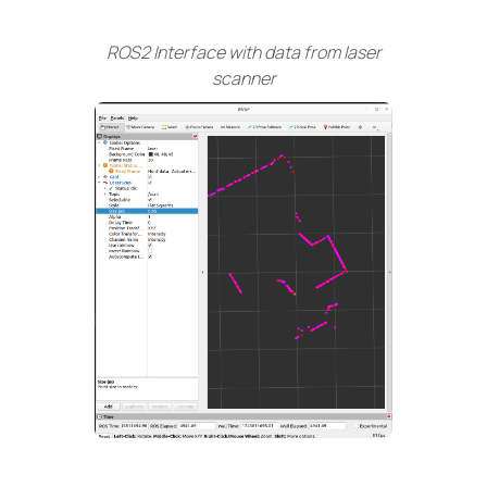
ROS2 Interface with data from laser
scanner