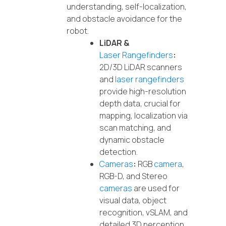
understanding, self-localization,
and obstacle avoidance for the
robot.
LiDAR &
Laser Rangefinders
:
2D/3D LiDAR scanners
and
laser rangefinders
provide high-resolution
depth data, crucial for
mapping, localization via
scan matching, and
dynamic obstacle
detection.
Cameras
:
RGB
camera
,
RGB-D, and Stereo
cameras
are used for
visual data, object
recognition, vSLAM, and
detailed 3D perception.