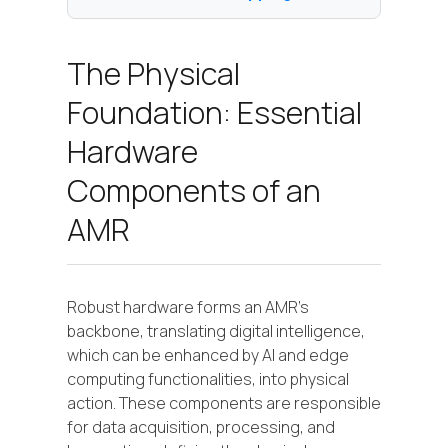
The Physical
Foundation: Essential
Hardware
Components of an
AMR
Robust hardware forms an AMR's
backbone, translating digital intelligence,
which can be enhanced by AI and edge
computing functionalities, into physical
action. These components are responsible
for data acquisition, processing, and