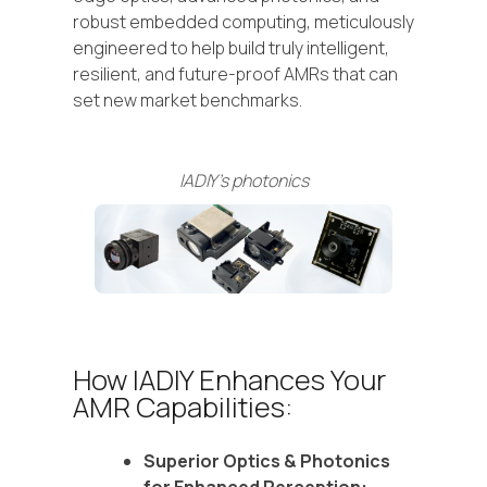
robust embedded computing, meticulously
engineered to help build truly intelligent,
resilient, and future-proof AMRs that can
set new market benchmarks.
IADIY's photonics
How IADIY Enhances Your
AMR Capabilities:
Superior Optics & Photonics