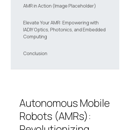
AMR in Action (Image Placeholder)
Elevate Your AMR: Empowering with
IADIY Optics, Photonics, and Embedded
Computing
Conclusion
Autonomous Mobile
Robots (AMRs):
Revolutionizing