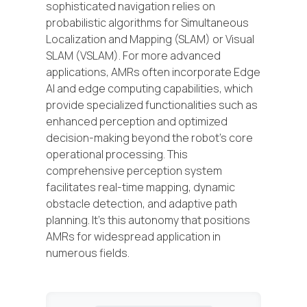
sophisticated navigation relies on
probabilistic algorithms for Simultaneous
Localization and Mapping (SLAM) or Visual
SLAM (VSLAM). For more advanced
applications, AMRs often incorporate Edge
AI and edge computing capabilities, which
provide specialized functionalities such as
enhanced perception and optimized
decision-making beyond the robot's core
operational processing. This
comprehensive perception system
facilitates real-time mapping, dynamic
obstacle detection, and adaptive path
planning. It's this autonomy that positions
AMRs for widespread application in
numerous fields.