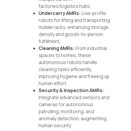
factories/logistics hubs.
Undercarry AMRs:
Low-profile
robots for lifting and transporting
mobile racks, enhancing storage
density and goods-to-person
fulfillment.
Cleaning AMRs:
From industrial
spaces to homes, these
autonomous robots handle
cleaning tasks efficiently,
improving hygiene and freeing up
human effort.
Security & Inspection AMRs:
Integrate advanced sensors and
cameras for autonomous
patrolling, monitoring, and
anomaly detection, augmenting
human security.