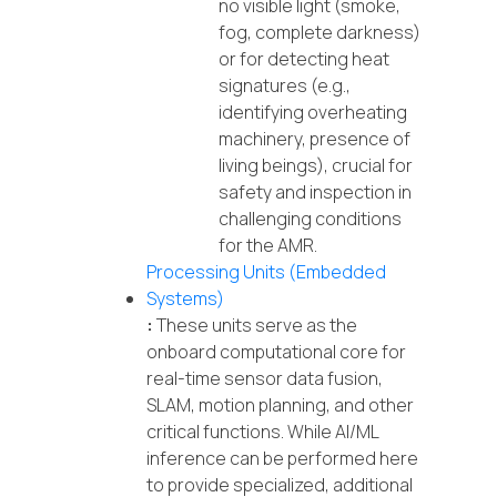
no visible light (smoke,
fog, complete darkness)
or for detecting heat
signatures (e.g.,
identifying overheating
machinery, presence of
living beings), crucial for
safety and inspection in
challenging conditions
for the AMR.
Processing Units (Embedded
Systems)
:
These units serve as the
onboard computational core for
real-time sensor data fusion,
SLAM, motion planning, and other
critical functions. While AI/ML
inference can be performed here
to provide specialized, additional