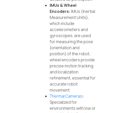
IMUs & Wheel
Encoders:
IMUs (Inertial
Measurement Units),
which include
accelerometers and
gyroscopes, are used
for measuring the pose
(orientation and
position) of the robot;
wheel encoders provide
precise motion tracking
and localization
refinement, essential for
accurate robot
movement.
Thermal Cameras
:
Specialized for
environments with low or