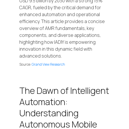
USD 9.5 billion by 2030 with a strong 15%
CAGR, fueled by the critical demand for
enhanced automation and operational
efficiency. This article provides a concise
overview of AMR fundamentals, key
components, and diverse applications,
highlighting how IADIY is empowering
innovation in this dynamic field with
advanced solutions.
Source:
Grand View Research
The Dawn of Intelligent
Automation:
Understanding
Autonomous Mobile