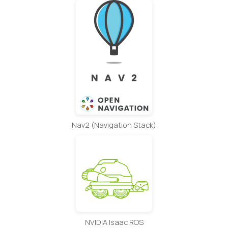
Nav2 (Navigation Stack)
NVIDIA Isaac ROS