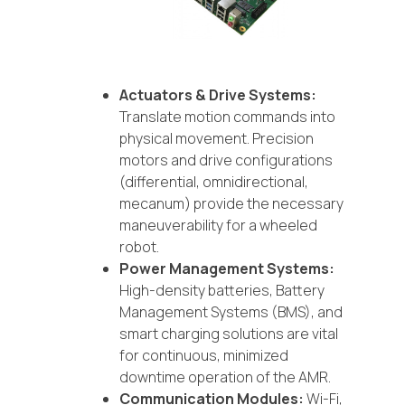
Actuators & Drive Systems:
Translate motion commands into
physical movement. Precision
motors and drive configurations
(differential, omnidirectional,
mecanum) provide the necessary
maneuverability for a wheeled
robot.
Power Management Systems:
High-density batteries, Battery
Management Systems (BMS), and
smart charging solutions are vital
for continuous, minimized
downtime operation of the AMR.
Communication Modules:
Wi-Fi,