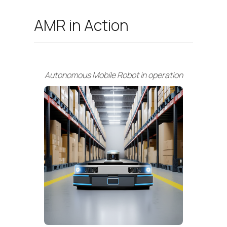
AMR in Action
Autonomous Mobile Robot in operation