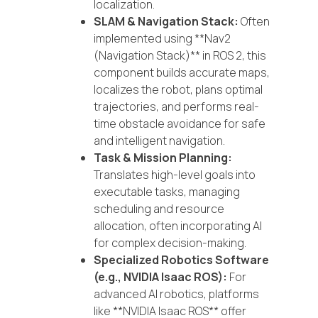
localization.
SLAM & Navigation Stack:
Often
implemented using **Nav2
(Navigation Stack)** in ROS 2, this
component builds accurate maps,
localizes the robot, plans optimal
trajectories, and performs real-
time obstacle avoidance for safe
and intelligent navigation.
Task & Mission Planning:
Translates high-level goals into
executable tasks, managing
scheduling and resource
allocation, often incorporating AI
for complex decision-making.
Specialized Robotics Software
(e.g., NVIDIA Isaac ROS):
For
advanced AI robotics, platforms
like **NVIDIA Isaac ROS** offer