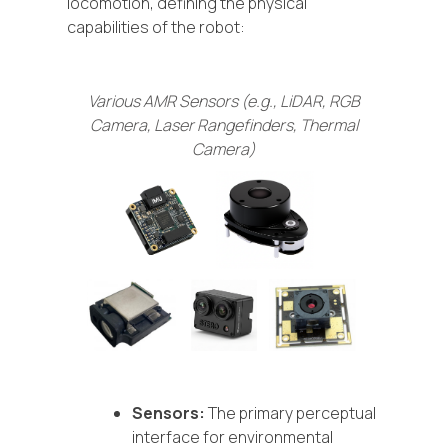
locomotion, defining the physical
capabilities of the robot:
Various AMR Sensors (e.g., LiDAR, RGB
Camera, Laser Rangefinders, Thermal
Camera)
Sensors:
The primary perceptual
interface for environmental