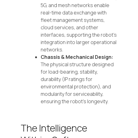
5G, and mesh networks enable
real-time data exchange with
fleet management systems,
cloud services, and other
interfaces, supporting the robot's
integration into larger operational
networks.
Chassis & Mechanical Design:
The physical structure designed
for load-bearing, stability,
durability (IP ratings for
environmental protection), and
modularity for serviceability,
ensuring the robot's longevity.
The Intelligence