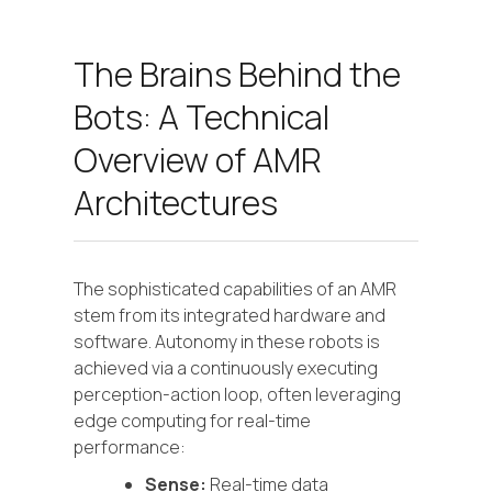
The Brains Behind the
Bots: A Technical
Overview of AMR
Architectures
The sophisticated capabilities of an AMR
stem from its integrated hardware and
software. Autonomy in these robots is
achieved via a continuously executing
perception-action loop, often leveraging
edge computing for real-time
performance:
Sense:
Real-time data