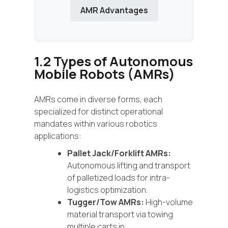
AMR Advantages
1.2 Types of Autonomous
Mobile Robots (AMRs)
AMRs come in diverse forms, each
specialized for distinct operational
mandates within various robotics
applications:
Pallet Jack/Forklift AMRs:
Autonomous lifting and transport
of palletized loads for intra-
logistics optimization.
Tugger/Tow AMRs:
High-volume
material transport via towing
multiple carts in