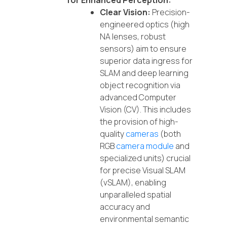
for Enhanced Perception:
Clear Vision:
Precision-
engineered optics (high
NA lenses, robust
sensors) aim to ensure
superior data ingress for
SLAM and deep learning
object recognition via
advanced Computer
Vision (CV). This includes
the provision of high-
quality
cameras
(both
RGB
camera module
and
specialized units) crucial
for precise Visual SLAM
(vSLAM), enabling
unparalleled spatial
accuracy and
environmental semantic