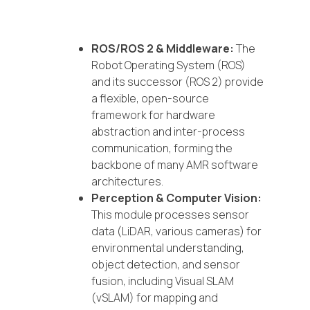
ROS/ROS 2 & Middleware:
The
Robot Operating System (ROS)
and its successor (ROS 2) provide
a flexible, open-source
framework for hardware
abstraction and inter-process
communication, forming the
backbone of many AMR software
architectures.
Perception & Computer Vision:
This module processes sensor
data (LiDAR, various cameras) for
environmental understanding,
object detection, and sensor
fusion, including Visual SLAM
(vSLAM) for mapping and