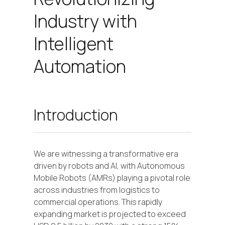
Industry with
Intelligent
Automation
Introduction
We are witnessing a transformative era
driven by robots and AI, with Autonomous
Mobile Robots (AMRs) playing a pivotal role
across industries from logistics to
commercial operations. This rapidly
expanding market is projected to exceed