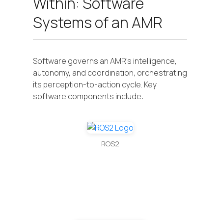
Within: Software
Systems of an AMR
Software governs an AMR's intelligence,
autonomy, and coordination, orchestrating
its perception-to-action cycle. Key
software components include:
ROS2