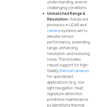
understanding, even in
challenging conditions.
Unmatched Range &
Resolution:
Advanced
photonics in LiDAR and
camera
systems aim to
elevate sensor
performance, extending
range, enhancing
resolution, and reducing
noise. This includes
robust support for high-
fidelity
thermal cameras
for specialized
applications (e.g., low-
light navigation, heat
signature detection,
predictive maintenance
by identifying thermal