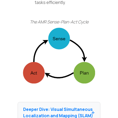
tasks efficiently.
The AMR Sense-Plan-Act Cycle
Deeper Dive: Visual Simultaneous
Localization and Mapping (SLAM)