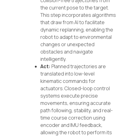
collision-free trajectories from
the current pose to the target.
This step incorporates algorithms
that draw from AI to facilitate
dynamic replanning, enabling the
robot to adapt to environmental
changes or unexpected
obstacles and navigate
intelligently.
Act:
Planned trajectories are
translated into low-level
kinematic commands for
actuators. Closed-loop control
systems execute precise
movements, ensuring accurate
path following, stability, and real-
time course correction using
encoder and IMU feedback,
allowing the robot to perform its