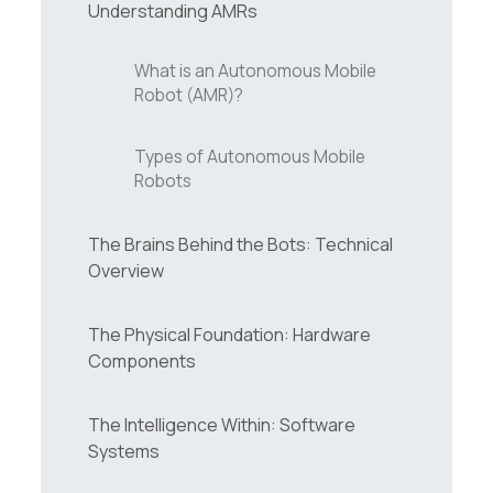
Understanding AMRs
What is an Autonomous Mobile
Robot (AMR)?
Types of Autonomous Mobile
Robots
The Brains Behind the Bots: Technical
Overview
The Physical Foundation: Hardware
Components
The Intelligence Within: Software
Systems