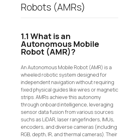
Robots (AMRs)
1.1 What is an
Autonomous Mobile
Robot (AMR)?
An Autonomous Mobile Robot (AMR) is a
wheeled robotic system designed for
independent navigation without requiring
fixed physical guides like wires or magnetic
strips. AMRs achieve this autonomy
through onboard intelligence, leveraging
sensor data fusion from various sources
suchs as LiDAR, laser rangefinders, IMUs,
encoders, and diverse cameras (including
RGB, depth, IR, and thermal cameras). Their