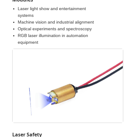
Laser light show and entertainment
systems
Machine vision and industrial alignment
Optical experiments and spectroscopy
RGB laser illumination in automation
equipment
Laser Safety