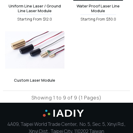
Uniform Line Laser / Ground
Water Proof Laser Line
Line Laser Module
Module
Starting From $12.0
Starting From $30.0
Custom Laser Module
Showing 1 to 9 of 9 (1 Pages)
4A09, Taipei World Trade Center, No. 5, Sec. 5, Xinyi Rd.,
Xinyi Dist., Taipei City, 110202 Taiwan