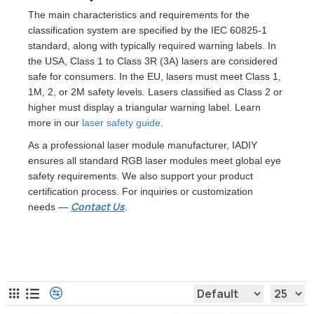
The main characteristics and requirements for the
classification system are specified by the IEC 60825-1
standard, along with typically required warning labels. In
the USA, Class 1 to Class 3R (3A) lasers are considered
safe for consumers. In the EU, lasers must meet Class 1,
1M, 2, or 2M safety levels. Lasers classified as Class 2 or
higher must display a triangular warning label. Learn
more in our
laser safety guide
.
As a professional laser module manufacturer, IADIY
ensures all standard RGB laser modules meet global eye
safety requirements. We also support your product
certification process. For inquiries or customization
Contact Us
needs —
.
RGB Laser Module