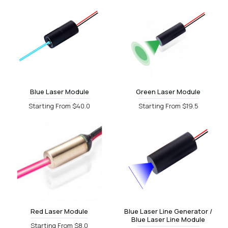
Blue Laser Module
Green Laser Module
Starting From $40.0
Starting From $19.5
Red Laser Module
Blue Laser Line Generator /
Blue Laser Line Module
Starting From $8.0