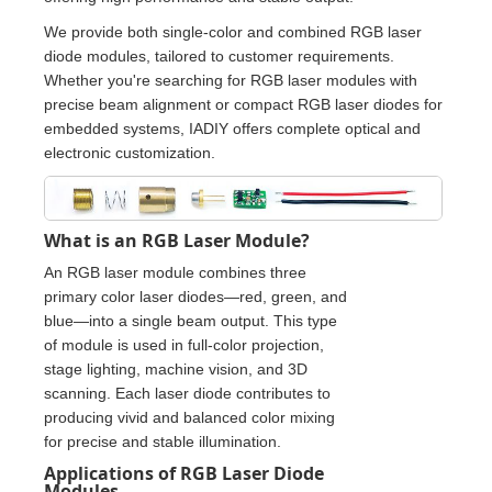
We provide both single-color and combined RGB laser
diode modules, tailored to customer requirements.
Whether you're searching for RGB laser modules with
precise beam alignment or compact RGB laser diodes for
embedded systems, IADIY offers complete optical and
electronic customization.
What is an RGB Laser Module?
An RGB laser module combines three
primary color laser diodes—red, green, and
blue—into a single beam output. This type
of module is used in full-color projection,
stage lighting, machine vision, and 3D
scanning. Each laser diode contributes to
producing vivid and balanced color mixing
for precise and stable illumination.
Applications of RGB Laser Diode
Modules