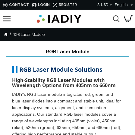
CONTACT
LOGIN
REGISTER
$
USD
English
RGB Laser Module
RGB Laser Module
RGB Laser Module Solutions
High-Stability RGB Laser Modules with
Wavelength Options from 405nm to 660nm
IADIY's RGB laser module integrates red, green, and
blue laser diodes into a compact and stable unit, ideal for
laser display systems, alignment, and illumination
applications. Our standard RGB laser modules cover a
range of wavelengths including 405nm (violet), 450nm
(blue), 520nm (green), 635nm, 650nm, and 660nm (red),
offering high performance and stable output.