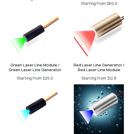
Starting From $60.0
Green Laser Line Module /
Red Laser Line Generator /
Green Laser Line Generator
Red Laser Line Module
Starting From $25.0
Starting From $12.8