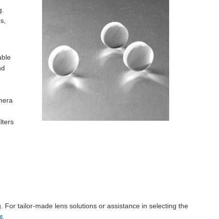
g.
s,
able
nd
amera
lters
. For tailor-made lens solutions or assistance in selecting the
s
.