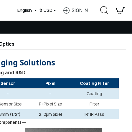
English
$
USD
SIGN IN
Optics
aging Solutions
ing and R&D
Sensor
Pixel
Coating Filter
--
--
Coating
Sensor Size
P: Pixel Size
Filter
 8mm (1/2")
2: 2µm pixel
IR: IR Pass
 Components —