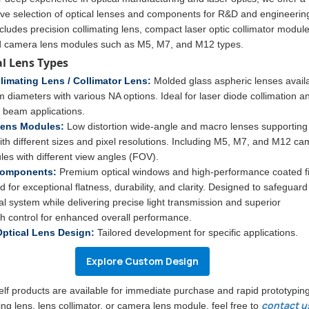
e selection of optical lenses and components for R&D and engineerin
cludes precision collimating lens, compact laser optic collimator module
d camera lens modules such as M5, M7, and M12 types.
al Lens Types
limating Lens / Collimator Lens:
Molded glass aspheric lenses avail
diameters with various NA options. Ideal for laser diode collimation a
d beam applications.
ens Modules:
Low distortion wide-angle and macro lenses supporting
ith different sizes and pixel resolutions. Including M5, M7, and M12 c
es with different view angles (FOV).
Components:
Premium optical windows and high-performance coated fi
 for exceptional flatness, durability, and clarity. Designed to safeguard
al system while delivering precise light transmission and superior
h control for enhanced overall performance.
ptical Lens Design:
Tailored development for specific applications.
Explore Custom Design
helf products are available for immediate purchase and rapid prototyping
contact u
ting lens, lens collimator, or camera lens module, feel free to