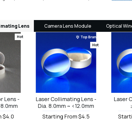
imating Lens
Camera Lens Module
Optical Win
Hot
Top Brand
Hot
r Lens -
Laser Collimating Lens -
Laser C
 <8.0mm
Dia. 8.0mm ~ <12.0mm
m $4.0
Starting From $4.5
Start