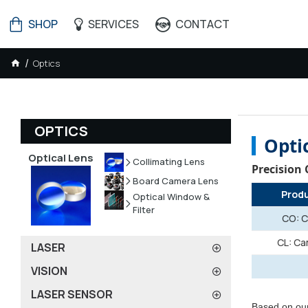
SHOP
SERVICES
CONTACT
Optics
OPTICS
Opti
Optical Lens
Collimating Lens
Precision
Board Camera Lens
Prod
Optical Window &
Filter
CO: C
CL: Ca
LASER
VISION
LASER SENSOR
Based on our