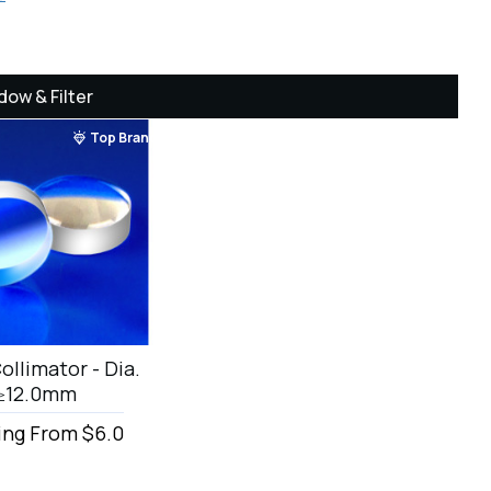
dow & Filter
Top Brand
ollimator - Dia.
≥12.0mm
ing From $6.0