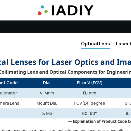
Optical Lens
Laser 
cal Lenses for Laser Optics and Im
 Collimating Lens and Optical Components for Engineer
uct Code
Dia.
FL or V (FOV)
ollimator
4: 4mm
FL: mm
mera Lens
Mount Dia.
FOV(D): degree
S: 
5: M5
60: 60°
8:
— Explanation of Product Code
 deep experience in optical manufacturing and laser optics, we offer a