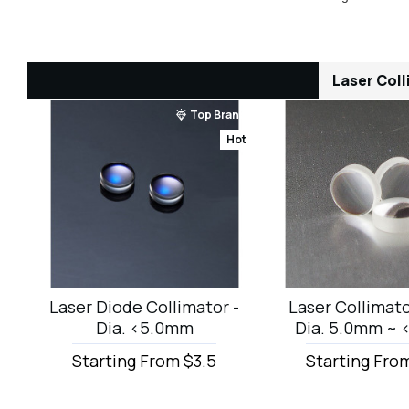
Laser Coll
Top Brand
Hot
Laser Diode Collimator -
Laser Collimato
Dia. <5.0mm
Dia. 5.0mm ~
Starting From $3.5
Starting Fro