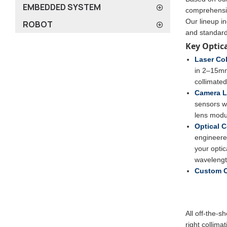
EMBEDDED SYSTEM
comprehensiv
Our lineup in
ROBOT
and standar
Key Optic
Laser Col
in 2–15mm 
collimate
Camera L
sensors w
lens modul
Optical 
engineered
your optic
wavelengt
Custom O
All off-the-s
right collima