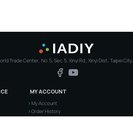
rld Trade Center, No. 5, Sec. 5, Xinyi Rd., Xinyi Dist., Taipei Cit
ICE
MY ACCOUNT
My Account
Order History
Delivery