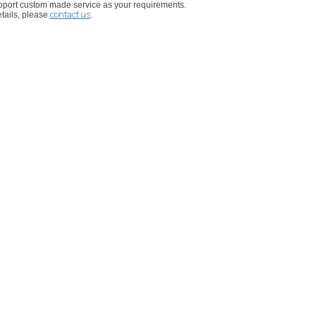
port custom made service as your requirements.
contact us
tails, please
.