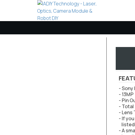
FEAT
- Sony
- 13MP 
- Pin O
- Tota
- Lens
- If yo
listed
- A sma