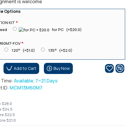
ignment is welcome
le Options
ION KIT
need
for PC
(+$20.0)
M60M7-FOV
120°
(+$1.0)
135°
(+$2.0)
Add to Cart
Buy Now
r Time:
Available, 7~21 Days
t ID:
MCM13M60M7
e $28.0
e $24.5
re $22.5
ore $21.0