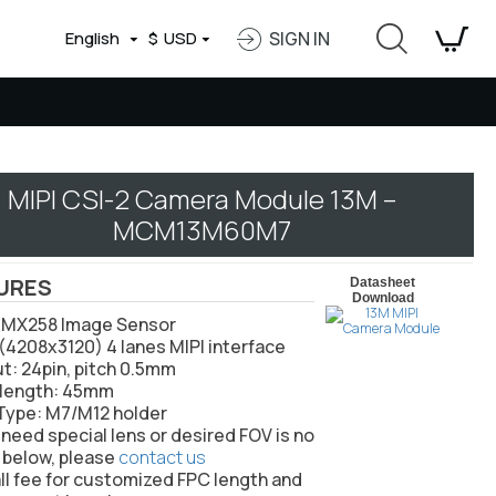
English
$
USD
SIGN IN
MIPI CSI-2 Camera Module 13M –
MCM13M60M7
URES
Datasheet
Download
 IMX258 Image Sensor
(4208x3120) 4 lanes MIPI interface
ut: 24pin, pitch 0.5mm
l length: 45mm
 Type: M7/M12 holder
u need special lens or desired FOV is not
 below, please
contact us
ll fee for customized FPC length and