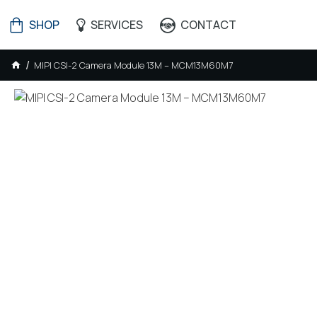
SHOP
SERVICES
CONTACT
MIPI CSI-2 Camera Module 13M – MCM13M60M7