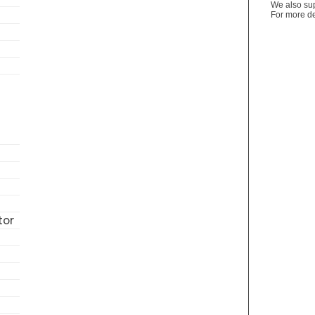
We also sup
For more de
tor