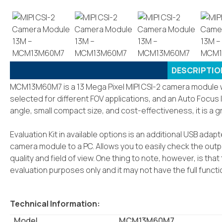
DESCRIPTIO
MCM13M60M7 is a 13 Mega Pixel MIPI CSI-2 camera module wi
selected for different FOV applications, and an Auto Focus l
angle, small compact size, and cost-effectiveness, it is a 
Evaluation Kit in available options is an additional USB ada
camera module to a PC. Allows you to easily check the out
quality and field of view. One thing to note, however, is th
evaluation purposes only and it may not have the full funct
Technical Information:
Model
MCM13M60M7