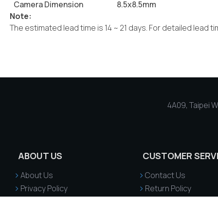
Camera Dimension
8.5x8.5mm
Note:
The estimated lead time is 14 ~ 21 days. For detailed lead t
4A09, Taipei Wo
ABOUT US
CUSTOMER SERV
About Us
Contact Us
Privacy Policy
Return Policy
Terms & Conditions
Returns