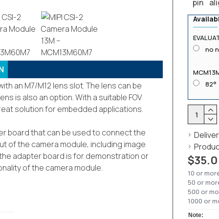
pin al
Availab
EVALUAT
no 
N
MCM13
82°
th an M7/M12 lens slot. The lens can be
ens is also an option. With a suitable FOV
great solution for embedded applications.
pter board that can be used to connect the
Delive
put of the camera module, including image
Produc
at the adapter board is for demonstration or
$35.0
ionality of the camera module.
10 or mor
50 or mor
500 or mo
1000 or m
Note: