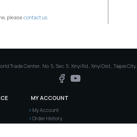
ime, please
contact us
.
rld Trade Center, No. 5, Sec. 5, Xinyi Rd., Xinyi Dist., Taipei Cit
ICE
MY ACCOUNT
My Account
Order History
Delivery