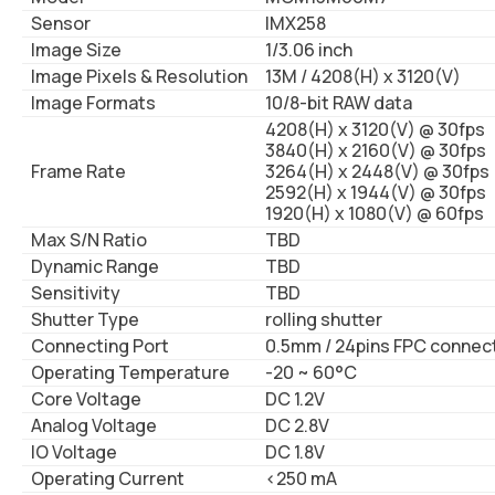
Sensor
IMX258
Image Size
1/3.06 inch
Image Pixels & Resolution
13M / 4208(H) x 3120(V)
Image Formats
10/8-bit RAW data
4208(H) x 3120(V) @ 30fps
3840(H) x 2160(V) @ 30fps
Frame Rate
3264(H) x 2448(V) @ 30fps
2592(H) x 1944(V) @ 30fps
1920(H) x 1080(V) @ 60fps
Max S/N Ratio
TBD
Dynamic Range
TBD
Sensitivity
TBD
Shutter Type
rolling shutter
Connecting Port
0.5mm / 24pins FPC connec
Operating Temperature
-20 ~ 60°C
Core Voltage
DC 1.2V
Analog Voltage
DC 2.8V
IO Voltage
DC 1.8V
Operating Current
<250 mA