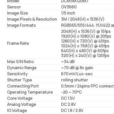
Model
DCM3M120M7
Sensor
OV3660
Image Size
1/5 inch
Image Pixels & Resolution
3M / 2048(H) x 1536(V)
Image Formats
RGB565/555/444, YUV422 a
2048(H) x 1536(V) @ 15fps
1920(H) x 1080(V) @ 20fps
1280(H) x 720(V) @ 45fps
Frame Rate
1024(H) x 768(V) @ 45fps
640(H) x 480(V) @ 60fps
320(H) x 240(V) @ 120fps
Max S/N Ratio
~34 dB
Dynamic Range
~70 dB @ 8x gain
Sensitivity
670 mV/Lux-sec
Shutter Type
rolling shutter
Connecting Port
0.5mm / 24pins FPC connec
Operating Temperature
-20 ~ 70°C
Core Voltage
DC 1.5V
Analog Voltage
DC 2.8V
IO Voltage
DC 1.8 / 2.8V