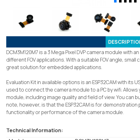
DESCRIPTIO
DCM3M120M7 is a 3 Mega Pixel DVP camera module with an M
different FOV applications. With a suitable FOV angle, small 
great solution for embedded applications.
Evaluation Kit in available options is an ESP32CAM with it
used to connect the camera module to a PC by wifi. Allows 
module, including image quality and field of view. You can bu
note, however, is that the ESP32CAM is for demonstration p
functionality or performance of the camera module.
Technical Information: