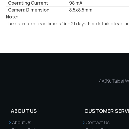
Operating Current
98 mA
Camera Dimension
8.5x8.5mm
Note:
The estimated lead time is 14 ~ 21 days. For detailed lead t
4A09, Taipei Wo
ABOUT US
CUSTOMER SERV
About Us
Contact Us