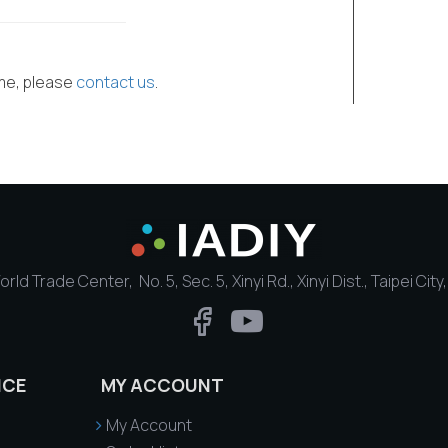
ime, please
contact us
.
rld Trade Center, No. 5, Sec. 5, Xinyi Rd., Xinyi Dist., Taipei Cit
ICE
MY ACCOUNT
My Account