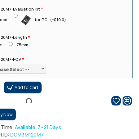
0M7-Evaluation Kit
for PC
(+$10.0)
need
20M7-Length
m
75mm
20M7-FOV
Add to Cart
uy Now
r Time:
Available, 7~21 Days
t ID:
DCM3M120M7