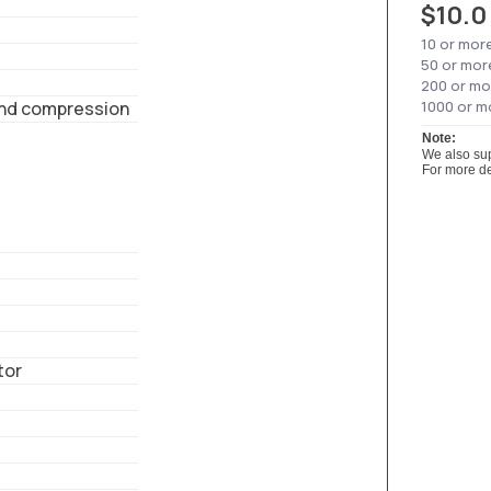
$10.0
10 or mor
50 or mor
200 or mo
nd compression
1000 or m
Note:
We also sup
For more de
tor