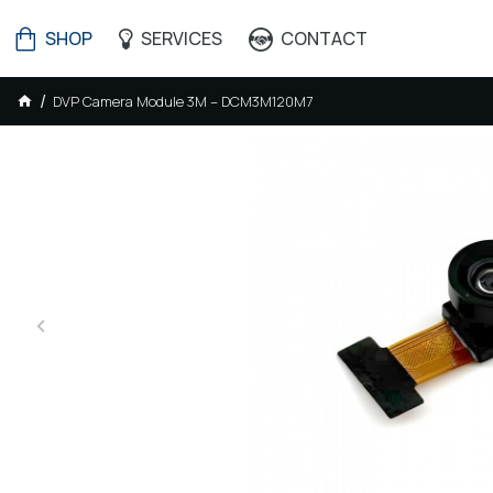
SHOP
SERVICES
CONTACT
DVP Camera Module 3M – DCM3M120M7