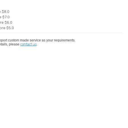
e $8.0
e $7.0
re $6.0
ore $5.0
port custom made service as your requirements.
contact us
tails, please
.