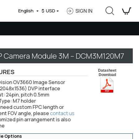
English
$
USD
SIGN IN
P Camera Module 3M – DCM3M120M7
URES
Datasheet
Download
vision OV3660 Image Sensor
(2048x1536) DVP interface
ut: 24pin, pitch 0.5mm
 Type: M7 holder
u need custom FPC length or
ent FOV angle, please
contact us
omized pin arrangement is also
me
le Options