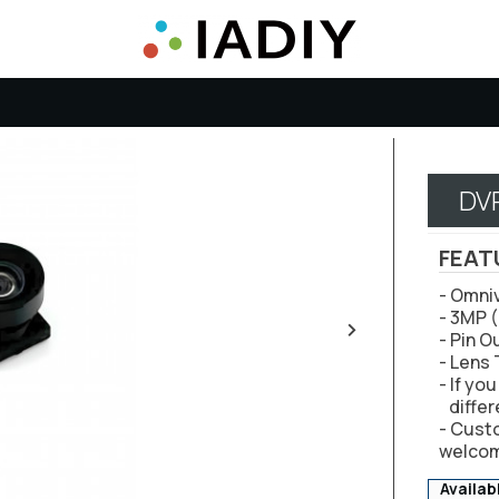
DV
FEAT
- Omni
- 3MP 
- Pin O
- Lens
- If yo
differ
- Cust
welco
Availab