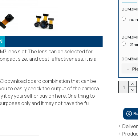
DCM3M12
no 
DCM3M1
N
21m
7 lens slot. The lens can be selected for
compact size, and cost-effectiveness, it is a
DCM3M1
s USB download board combination that can be
you to easily check the output of the camera
y it by yourself or buy on here. One thing to
urposes only and it may not have the full
B
Delive
Produc