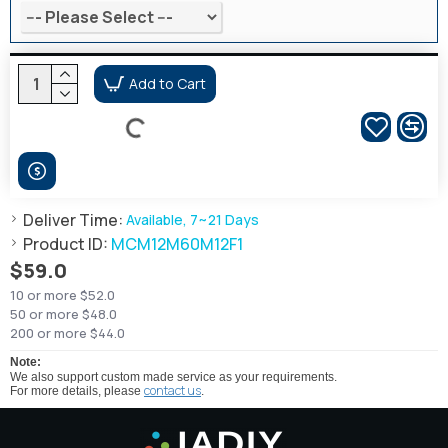
Add to Cart
Deliver Time:
Available, 7~21 Days
Product ID:
MCM12M60M12F1
$59.0
10 or more $52.0
50 or more $48.0
200 or more $44.0
Note:
We also support custom made service as your requirements.
contact us
For more details, please
.