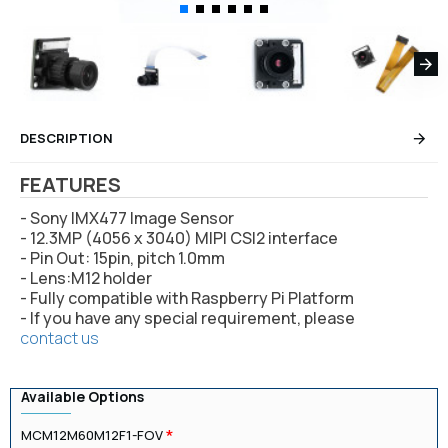
DESCRIPTION
FEATURES
- Sony IMX477 Image Sensor
- 12.3MP (4056 x 3040) MIPI CSI2 interface
- Pin Out: 15pin, pitch 1.0mm
- Lens:M12 holder
- Fully compatible with Raspberry Pi Platform
- If you have any special requirement, please
contact us
Available Options
MCM12M60M12F1-FOV