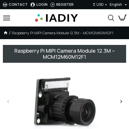
CONTACT
LOGIN
REGISTER
$
USD
English
Raspberry Pi MIPI Camera Module 12.3M – MCM12M60M12F1
Raspberry Pi MIPI Camera Module 12.3M –
MCM12M60M12F1