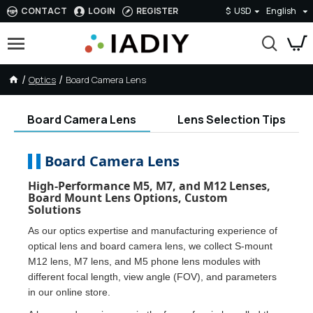
CONTACT
LOGIN
REGISTER
$
USD
English
Optics
Board Camera Lens
Board Camera Lens
Lens Selection Tips
Board Camera Lens
High-Performance M5, M7, and M12 Lenses,
Board Mount Lens Options, Custom
Solutions
As our optics expertise and manufacturing experience of
optical lens and board camera lens, we collect S-mount
M12 lens, M7 lens, and M5 phone lens modules with
different focal length, view angle (FOV), and parameters
in our online store.