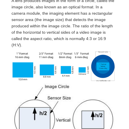
A lens produces images in the form of a circle, called the
image circle, also known as an optical format. In a
camera module, the imaging element has a rectangular
sensor area (the image size) that detects the image
produced within the image circle. The ratio of the length
of the horizontal to vertical sides of a video image is
called the aspect ratio, which is normally 4:3 or 16:9
(H:V).