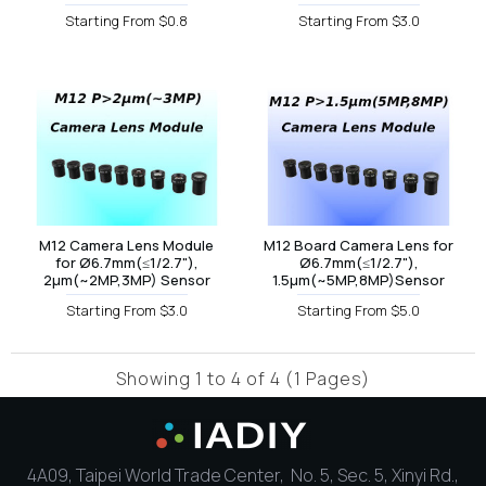
Starting From $0.8
Starting From $3.0
M12 Camera Lens Module
M12 Board Camera Lens for
for Ø6.7mm(≤1/2.7"),
Ø6.7mm(≤1/2.7"),
2µm(~2MP,3MP) Sensor
1.5µm(~5MP,8MP)Sensor
Starting From $3.0
Starting From $5.0
Showing 1 to 4 of 4 (1 Pages)
4A09, Taipei World Trade Center, No. 5, Sec. 5, Xinyi Rd.,