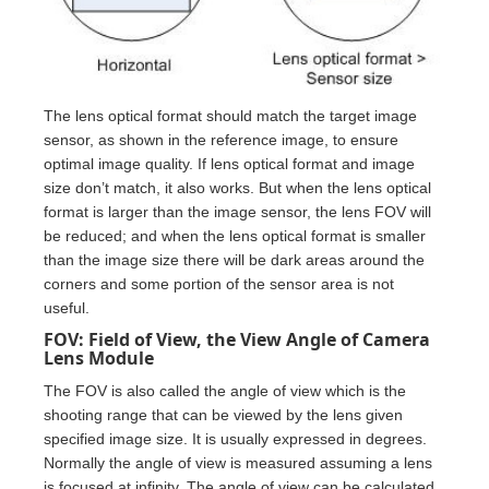
The lens optical format should match the target image
sensor, as shown in the reference image, to ensure
optimal image quality. If lens optical format and image
size don’t match, it also works. But when the lens optical
format is larger than the image sensor, the lens FOV will
be reduced; and when the lens optical format is smaller
than the image size there will be dark areas around the
corners and some portion of the sensor area is not
useful.
FOV: Field of View, the View Angle of Camera
Lens Module
The FOV is also called the angle of view which is the
shooting range that can be viewed by the lens given
specified image size. It is usually expressed in degrees.
Normally the angle of view is measured assuming a lens
is focused at infinity. The angle of view can be calculated