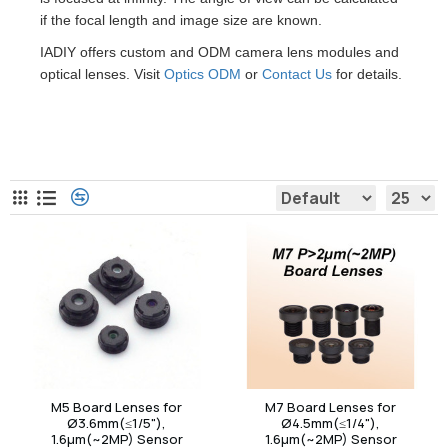
if the focal length and image size are known.
IADIY offers custom and ODM camera lens modules and
optical lenses. Visit
Optics ODM
or
Contact Us
for details.
Board Camera Lens
M5 Board Lenses for
M7 Board Lenses for
Ø3.6mm(≤1/5"),
Ø4.5mm(≤1/4"),
1.6µm(~2MP) Sensor
1.6µm(~2MP) Sensor