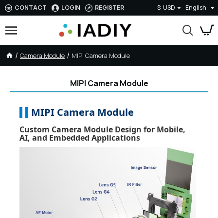
CONTACT
LOGIN
REGISTER
$
USD
English
Camera Module
MIPI Camera Module
MIPI Camera Module
MIPI Camera Module
Custom Camera Module Design for Mobile,
AI, and Embedded Applications