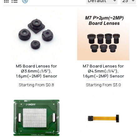
M5 Board Lenses for
M7 Board Lenses for
Ø3.6mm(≤1/5"),
Ø4.5mm(≤1/4"),
1.6µm(~2MP) Sensor
1.6µm(~2MP) Sensor
Starting From $0.8
Starting From $3.0