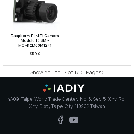
Raspberry Pi MIPI Camera
Module 12.3M –
MCM12M60M12F1
$59.0
Showing 1 to 17 of 17 (1 Pages)
4A09, Taipei World Trade Center, No. 5, Sec. 5, Xinyi Rd.,
Xinyi Dist., Taipei City, 110202 Taiwan