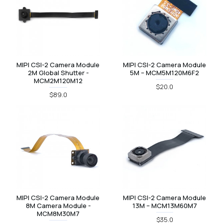
MIPI CSI-2 Camera Module
MIPI CSI-2 Camera Module
2M Global Shutter -
5M – MCM5M120M6F2
MCM2M120M12
$20.0
$89.0
MIPI CSI-2 Camera Module
MIPI CSI-2 Camera Module
8M Camera Module -
13M – MCM13M60M7
MCM8M30M7
$35.0