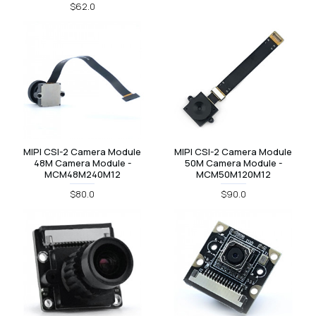
$62.0
MIPI CSI-2 Camera Module
MIPI CSI-2 Camera Module
48M Camera Module -
50M Camera Module -
MCM48M240M12
MCM50M120M12
$80.0
$90.0