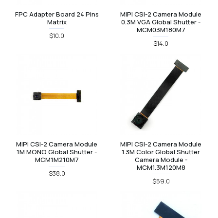
FPC Adapter Board 24 Pins
MIPI CSI-2 Camera Module
Matrix
0.3M VGA Global Shutter -
MCM03M180M7
$10.0
$14.0
MIPI CSI-2 Camera Module
MIPI CSI-2 Camera Module
1M MONO Global Shutter -
1.3M Color Global Shutter
MCM1M210M7
Camera Module -
MCM1.3M120M8
$38.0
$59.0