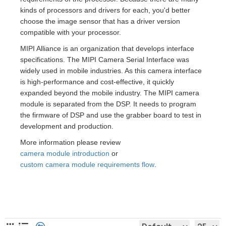
kinds of processors and drivers for each, you'd better
choose the image sensor that has a driver version
compatible with your processor.
MIPI Alliance is an organization that develops interface
specifications. The MIPI Camera Serial Interface was
widely used in mobile industries. As this camera interface
is high-performance and cost-effective, it quickly
expanded beyond the mobile industry. The MIPI camera
module is separated from the DSP. It needs to program
the firmware of DSP and use the grabber board to test in
development and production.
More information please review
camera module introduction
or
custom camera module requirements flow
.
MIPI Camera Module