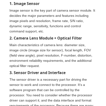
1. Image Sensor
Image sensor is the key part of camera sensor module. It
decides the major parameters and features including
image pixels and resolution, frame rate, S/N ratio,
dynamic range, sensitivity, functions and control
command support, etc.
2. Camera Lens Module + Optical Filter
Main characteristics of camera lens: diameter size,
image circle (image size for sensor), focal length, FOV
(field view angle), pixel resolution, F-number, distortion,
environment reliability requirements, and the additional
optical filter request.
3. Sensor Driver and Interface
The sensor driver is a necessary part for driving the
sensor to work and connect to the processor. It's a
software program that can be controlled by the
processor. You need to consider whether the processor
driver can support it, and the data interface and format
requirements of the processor. Because there are many