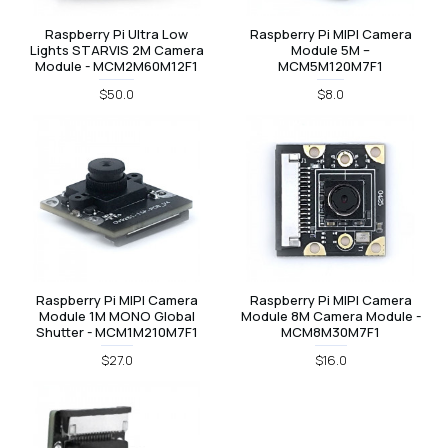
Raspberry Pi Ultra Low
Raspberry Pi MIPI Camera
Lights STARVIS 2M Camera
Module 5M –
Module - MCM2M60M12F1
MCM5M120M7F1
$50.0
$8.0
Raspberry Pi MIPI Camera
Raspberry Pi MIPI Camera
Module 1M MONO Global
Module 8M Camera Module -
Shutter - MCM1M210M7F1
MCM8M30M7F1
$27.0
$16.0