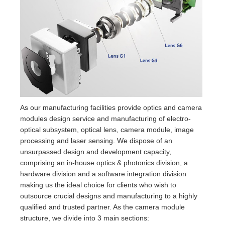
As our manufacturing facilities provide optics and camera
modules design service and manufacturing of electro-
optical subsystem, optical lens, camera module, image
processing and laser sensing. We dispose of an
unsurpassed design and development capacity,
comprising an in-house optics & photonics division, a
hardware division and a software integration division
making us the ideal choice for clients who wish to
outsource crucial designs and manufacturing to a highly
qualified and trusted partner. As the camera module
structure, we divide into 3 main sections: