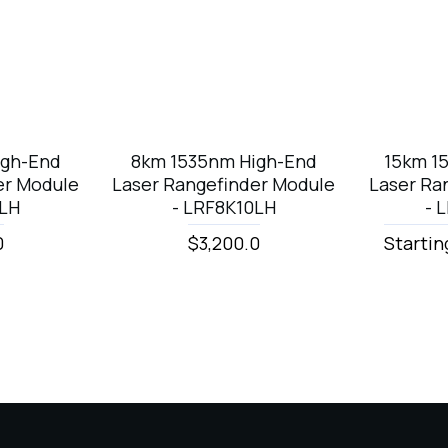
igh-End
8km 1535nm High-End
15km 1
er Module
Laser Rangefinder Module
Laser Ra
0LH
- LRF8K10LH
- 
0
$3,200.0
Startin