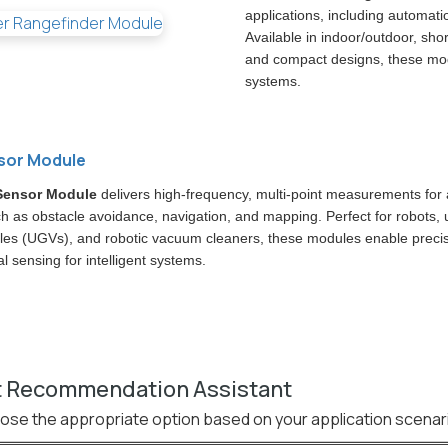
applications, including automati
Available in indoor/outdoor, sho
and compact designs, these mod
systems.
sor Module
Sensor Module
delivers high-frequency, multi-point measurements fo
ch as obstacle avoidance, navigation, and mapping. Perfect for robots
les (UGVs), and robotic vacuum cleaners, these modules enable preci
 sensing for intelligent systems.
 Recommendation Assistant
ose the appropriate option based on your application scenar