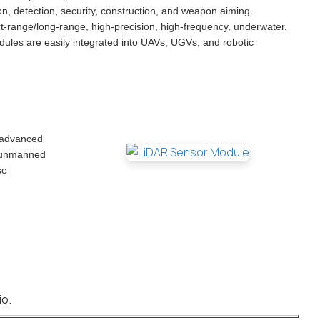
on, detection, security, construction, and weapon aiming.
rt-range/long-range, high-precision, high-frequency, underwater,
ules are easily integrated into UAVs, UGVs, and robotic
r advanced
, unmanned
se
io.