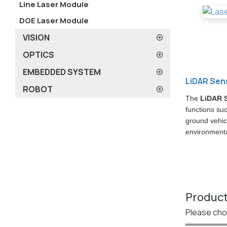
Line Laser Module
DOE Laser Module
VISION
OPTICS
EMBEDDED SYSTEM
LiDAR Sen
ROBOT
The
LiDAR 
functions su
ground vehic
environmental
Product
Please cho