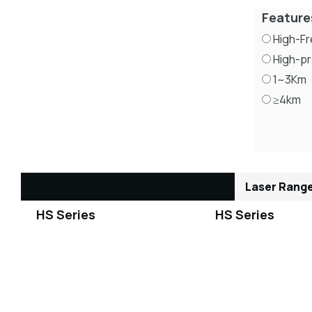
Feature
High-F
High-pr
1~3Km
≥4km
Laser Range
HS Series
HS Series