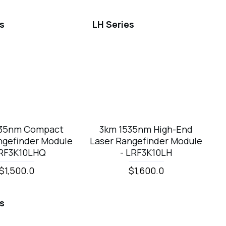
es
LH Series
535nm Compact
3km 1535nm High-End
ngefinder Module
Laser Rangefinder Module
LRF3K10LHQ
- LRF3K10LH
$1,500.0
$1,600.0
es