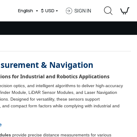
English
$
USD
SIGN IN
easurement & Navigation
ons for Industrial and Robotics Applications
ision optics, and intelligent algorithms to deliver high-accuracy
efinder Module, LiDAR Sensor Modules, and Laser Navigation
ons. Designed for versatility, these sensors support
and compact form factors while complying with industrial and
e
dules
provide precise distance measurements for various