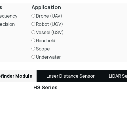
s
Application
requency
Drone (UAV)
ecision
Robot (UGV)
Vessel (USV)
Handheld
Scope
Underwater
finder Module
Laser Distance Sensor
LiDAR S
HS Series