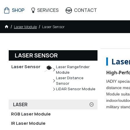
SHOP
SERVICES
CONTACT
Laser Module
Laser Sensor
LASER SENSOR
Lase
Laser Sensor
Laser Rangefinder
High-Perf
Module
Laser Distance
IADIY special
Sensor
distance mea
LiDAR Sensor Module
Module suitab
indoor/outdo
LASER
military stan
RGB Laser Module
IR Laser Module