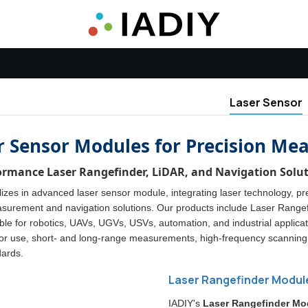
Laser Sensor
r Sensor Modules for Precision M
ormance Laser Rangefinder, LiDAR, and Navigation Soluti
izes in advanced laser sensor module, integrating laser technology, prec
surement and navigation solutions. Our products include Laser Rang
le for robotics, UAVs, UGVs, USVs, automation, and industrial applicati
or use, short- and long-range measurements, high-frequency scanning, 
dards.
Laser Rangefinder Modul
IADIY's
Laser Rangefinder Mo