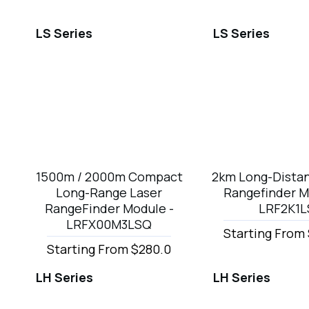
LS Series
LS Series
1500m / 2000m Compact
2km Long-Dista
Long-Range Laser
Rangefinder M
RangeFinder Module -
LRF2K1L
LRFX00M3LSQ
Starting From
Starting From $280.0
LH Series
LH Series