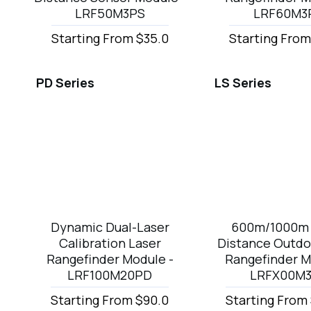
LRF50M3PS
LRF60M3
Starting From $35.0
Starting From
PD Series
LS Series
Dynamic Dual-Laser
600m/1000m 
Calibration Laser
Distance Outdo
Rangefinder Module -
Rangefinder M
LRF100M20PD
LRFX00M
Starting From $90.0
Starting From