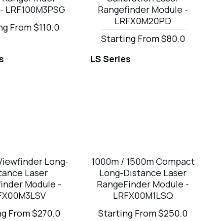
 - LRF100M3PSG
Rangefinder Module -
LRFX0M20PD
ng From $110.0
Starting From $80.0
s
LS Series
Viewfinder Long-
1000m / 1500m Compact
tance Laser
Long-Distance Laser
inder Module -
RangeFinder Module -
FX00M3LSV
LRFX00M1LSQ
ng From $270.0
Starting From $250.0