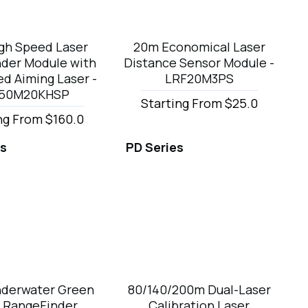
gh Speed Laser
20m Economical Laser
nder Module with
Distance Sensor Module -
ed Aiming Laser -
LRF20M3PS
50M20KHSP
Starting From $25.0
ng From $160.0
es
PD Series
derwater Green
80/140/200m Dual-Laser
 RangeFinder
Calibration Laser