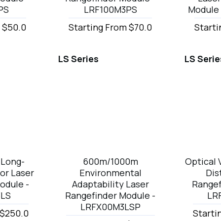
PS
LRF100M3PS
Module
 $50.0
Starting From $70.0
Starti
LS Series
LS Serie
Long-
600m/1000m
Optical 
or Laser
Environmental
Dis
odule -
Adaptability Laser
Rangef
3LS
Rangefinder Module -
LR
LRFX00M3LSP
 $250.0
Starti