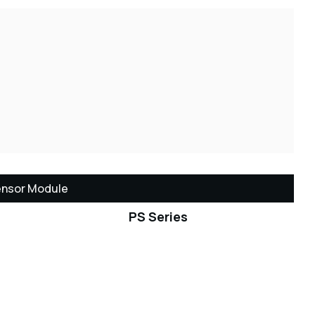
ensor Module
PS Series