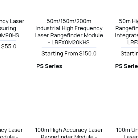
ncy Laser
50m/150m/200m
50m Hi
suring
Industrial High Frequency
Rangefi
30M90HS
Laser Rangefinder Module
Integrat
- LRFX0M20KHS
LRF
 $55.0
Starting From $150.0
Starti
PS Series
PS Seri
cy Laser
100m High Accuracy Laser
100m Un
odule -
Rangefinder Module -
Laser