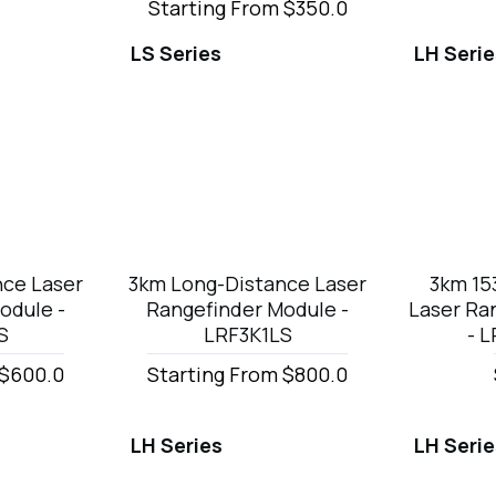
Starting From $350.0
LS Series
LH Seri
nce Laser
3km Long-Distance Laser
3km 1
odule -
Rangefinder Module -
Laser Ra
S
LRF3K1LS
- 
 $600.0
Starting From $800.0
LH Series
LH Seri