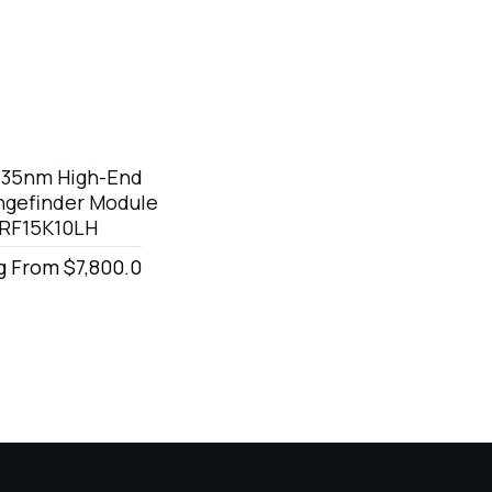
535nm High-End
ngefinder Module
LRF15K10LH
g From $7,800.0