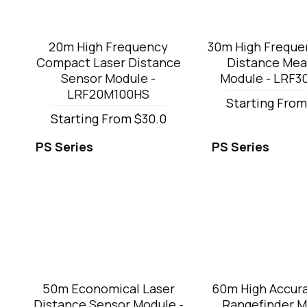
20m High Frequency
30m High Freque
Compact Laser Distance
Distance Mea
Sensor Module -
Module - LRF
LRF20M100HS
Starting From
Starting From $30.0
PS Series
PS Series
50m Economical Laser
60m High Accura
Distance Sensor Module -
Rangefinder M