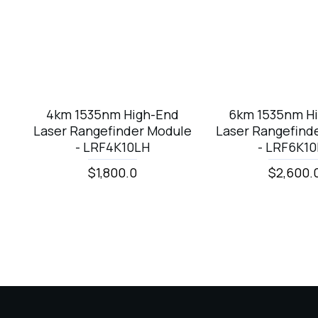
4km 1535nm High-End
6km 1535nm H
Laser Rangefinder Module
Laser Rangefind
- LRF4K10LH
- LRF6K1
$1,800.0
$2,600.
Laser Sensor