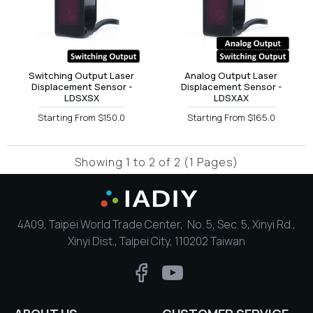
Switching Output Laser
Analog Output Laser
Displacement Sensor -
Displacement Sensor -
LDSXSX
LDSXAX
Starting From $150.0
Starting From $165.0
Showing 1 to 2 of 2 (1 Pages)
4A09, Taipei World Trade Center, No. 5, Sec. 5, Xinyi Rd.,
Xinyi Dist., Taipei City, 110202 Taiwan