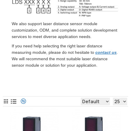
We also support laser distance sensor module
customization, ODM, and complete solution development
services to meet diverse application needs.
If you need help selecting the right laser distance
measuring module, please do not hesitate to
contact us
.
We will recommend the most suitable laser distance
sensor module or solution for your application.
Laser Distance Sensor