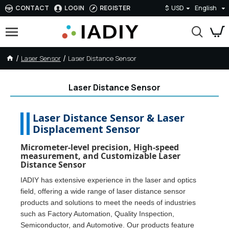
CONTACT
LOGIN
REGISTER
$
USD
English
Laser Sensor
Laser Distance Sensor
Laser Distance Sensor
Laser Distance Sensor & Laser
Displacement Sensor
Micrometer-level precision, High-speed
measurement, and Customizable Laser
Distance Sensor
IADIY has extensive experience in the laser and optics
field, offering a wide range of laser distance sensor
products and solutions to meet the needs of industries
such as Factory Automation, Quality Inspection,
Semiconductor, and Automotive. Our products feature