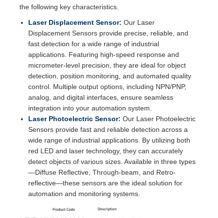
the following key characteristics.
Laser Displacement Sensor:
Our Laser
Displacement Sensors provide precise, reliable, and
fast detection for a wide range of industrial
applications. Featuring high-speed response and
micrometer-level precision, they are ideal for object
detection, position monitoring, and automated quality
control. Multiple output options, including NPN/PNP,
analog, and digital interfaces, ensure seamless
integration into your automation system.
Laser Photoelectric Sensor:
Our Laser Photoelectric
Sensors provide fast and reliable detection across a
wide range of industrial applications. By utilizing both
red LED and laser technology, they can accurately
detect objects of various sizes. Available in three types
—Diffuse Reflective, Through-beam, and Retro-
reflective—these sensors are the ideal solution for
automation and monitoring systems.