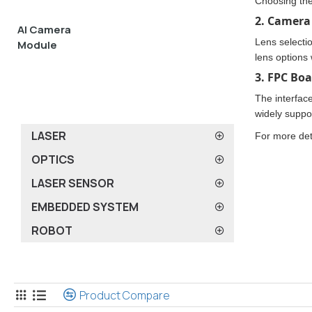
Choosing the
2. Camera 
AI Camera
Lens selectio
Module
lens options 
3. FPC Boa
The interfac
widely suppo
LASER
For more det
OPTICS
LASER SENSOR
EMBEDDED SYSTEM
ROBOT
FPC Camera Board
Product Compare