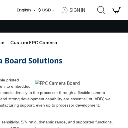
English
$
USD
SIGN IN
ce
Custom FPC Camera
 Board Solutions
ble printed
ate into embedded
nects directly to the processor through a flexible camera
and strong development capability are essential. At IADIY, we
ufacturing support, even up to processor development.
 sensitivity, S/N ratio, dynamic range, and supported functions.