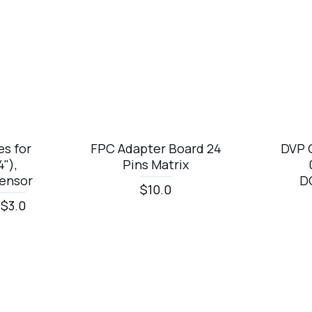
Top Brand
s for
FPC Adapter Board 24
DVP 
"),
Pins Matrix
ensor
D
$10.0
 $3.0