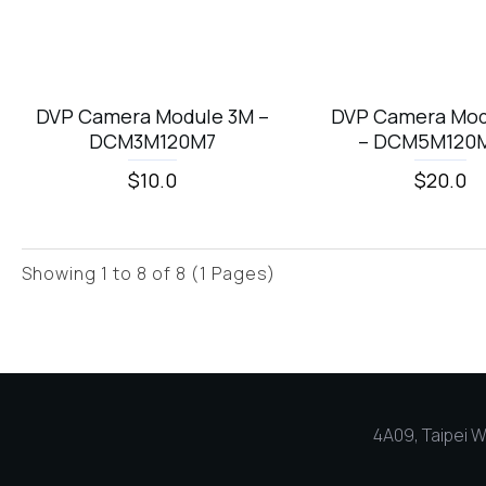
DVP Camera Module 3M –
DVP Camera Mod
DCM3M120M7
– DCM5M120
$10.0
$20.0
Showing 1 to 8 of 8 (1 Pages)
4A09, Taipei Wo