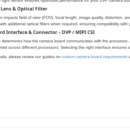
 right sensor ensures optimized performance for your DVP camera boa
Lens & Optical Filter
n impacts field of view (FOV), focal length, image quality, distortion, 
with additional optical filters when required, ensuring compatibility wit
rd Interface & Connector – DVP / MIPI CSI
e determines how the camera board communicates with the processor.
rted across different processors. Selecting the right interface ensures
ails, please review our guides on
custom camera board requirements
a