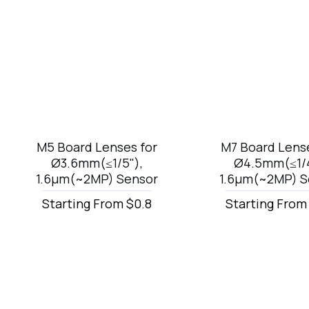
M5 Board Lenses for
M7 Board Lense
Ø3.6mm(≤1/5"),
Ø4.5mm(≤1/4
1.6µm(~2MP) Sensor
1.6µm(~2MP) S
Starting From $0.8
Starting From