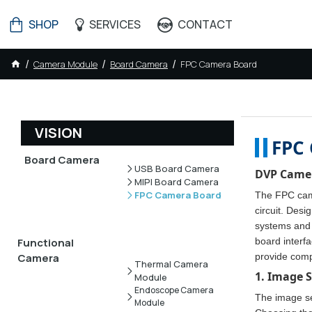
SHOP
SERVICES
CONTACT
Camera Module
Board Camera
FPC Camera Board
VISION
FPC 
Board Camera
USB Board Camera
DVP Camer
MIPI Board Camera
FPC Camera Board
The FPC came
circuit. Desi
systems and 
board interf
Functional
provide comp
Camera
Thermal Camera
1. Image 
Module
Endoscope Camera
The image sen
Module