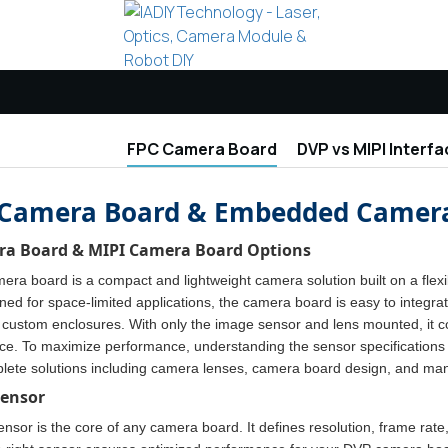
FPC Camera Board
DVP vs MIPI Interfa
Camera Board & Embedded Camera
a Board & MIPI Camera Board Options
ra board is a compact and lightweight camera solution built on a flexi
gned for space-limited applications, the camera board is easy to integr
custom enclosures. With only the image sensor and lens mounted, it con
ace. To maximize performance, understanding the sensor specifications 
lete solutions including camera lenses, camera board design, and man
Sensor
sor is the core of any camera board. It defines resolution, frame rate,