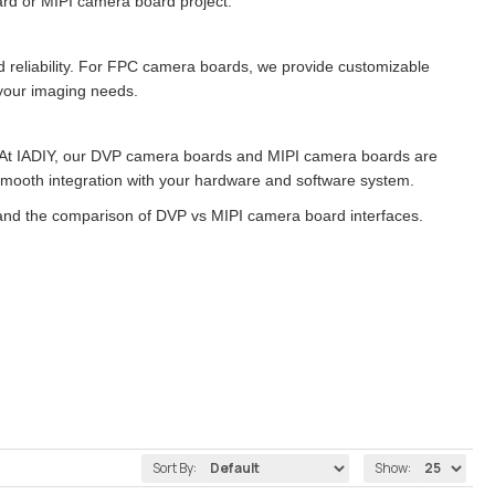
rd or MIPI camera board project.
and reliability. For FPC camera boards, we provide customizable
h your imaging needs.
 At IADIY, our DVP camera boards and MIPI camera boards are
 smooth integration with your hardware and software system.
nd the comparison of DVP vs MIPI camera board interfaces.
Sort By:
Show: