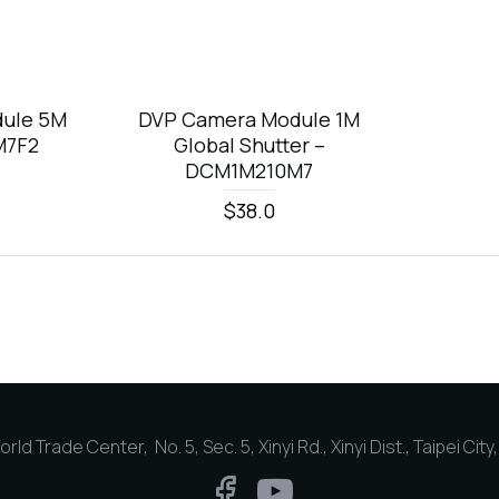
ule 5M
DVP Camera Module 1M
M7F2
Global Shutter –
DCM1M210M7
$38.0
rld Trade Center, No. 5, Sec. 5, Xinyi Rd., Xinyi Dist., Taipei Cit