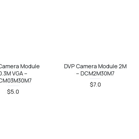
Camera Module
DVP Camera Module 2M
0.3M VGA –
– DCM2M30M7
CM03M30M7
$7.0
$5.0