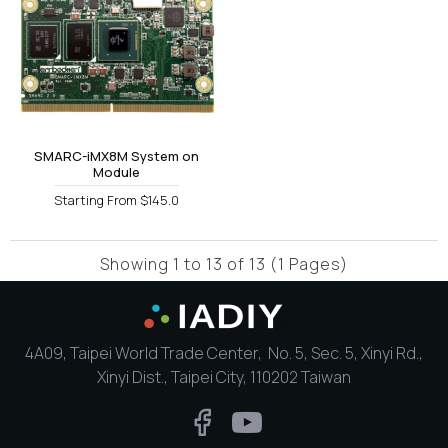
SMARC-iMX8M System on
Module
Starting From $145.0
Showing 1 to 13 of 13 (1 Pages)
4A09, Taipei World Trade Center, No. 5, Sec. 5, Xinyi Rd.,
Xinyi Dist., Taipei City, 110202 Taiwan