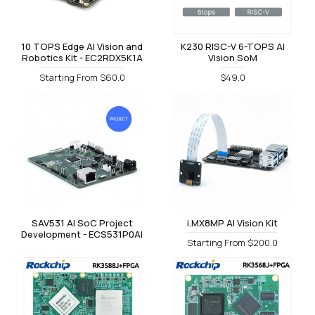
10 TOPS Edge AI Vision and
K230 RISC-V 6-TOPS AI
Robotics Kit - EC2RDX5K1A
Vision SoM
Starting From $60.0
$49.0
SAV531 AI SoC Project
i.MX8MP AI Vision Kit
Development - ECS531P0AI
Starting From $200.0