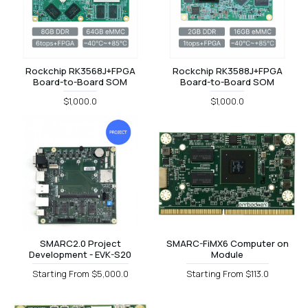
Rockchip RK3568J+FPGA
Rockchip RK3588J+FPGA
Board-to-Board SOM
Board-to-Board SOM
$1,000.0
$1,000.0
SMARC2.0 Project
SMARC-FiMX6 Computer on
Development - EVK-S20
Module
Starting From $5,000.0
Starting From $113.0