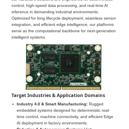
control, high-speed data processing, and real-time AI
inference in demanding industrial environments.
Optimized for long lifecycle deployment, seamless sensor
integration, and efficient edge intelligence, our platforms
serve as the computational backbone for next-generation
intelligent systems.
Target Industries & Application Domains
Industry 4.0 & Smart Manufacturing:
Rugged
embedded systems designed for deterministic real-
time control, machine connectivity, and efficient Edge
AI deployment in factory environments.