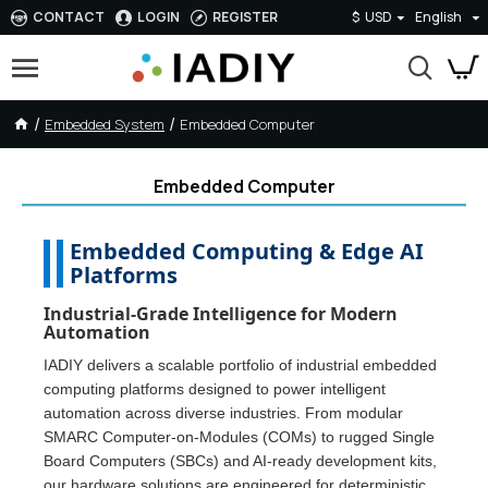
CONTACT
LOGIN
REGISTER
$
USD
English
Embedded System
Embedded Computer
Embedded Computer
Embedded Computing & Edge AI
Platforms
Industrial-Grade Intelligence for Modern
Automation
IADIY delivers a scalable portfolio of industrial embedded
computing platforms designed to power intelligent
automation across diverse industries. From modular
SMARC Computer-on-Modules (COMs) to rugged Single
Board Computers (SBCs) and AI-ready development kits,
our hardware solutions are engineered for deterministic