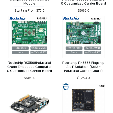
Module
& Customized Carrier Board
Starting From $75.0
$699.0
Rockchip RK3568Industrial
Rockchip RK3588 Flagship
Grade Embedded Computer
AIoT Solution (SoM +
& Customized Carrier Board
Industrial Carrier Board)
$669.0
$1,259.0