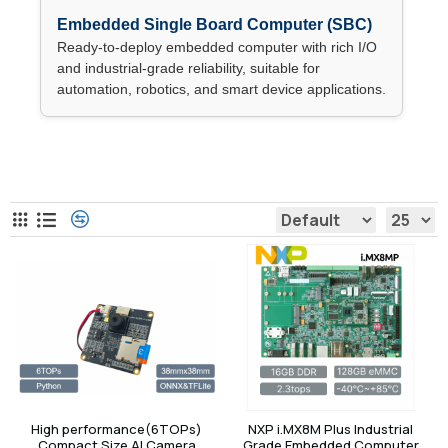
Embedded Single Board Computer (SBC)
Ready-to-deploy embedded computer with rich I/O
and industrial-grade reliability, suitable for
automation, robotics, and smart device applications.
Embedded Computer
High performance(6TOPs)
NXP i.MX8M Plus Industrial
Compact Size AI Camera
Grade Embedded Computer