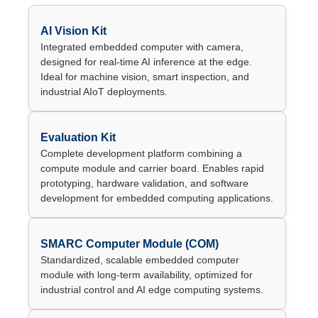
AI Vision Kit
Integrated embedded computer with camera,
designed for real-time AI inference at the edge.
Ideal for machine vision, smart inspection, and
industrial AIoT deployments.
Evaluation Kit
Complete development platform combining a
compute module and carrier board. Enables rapid
prototyping, hardware validation, and software
development for embedded computing applications.
SMARC Computer Module (COM)
Standardized, scalable embedded computer
module with long-term availability, optimized for
industrial control and AI edge computing systems.