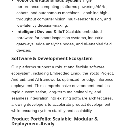
Robotics & Autonomous Systems
High-
performance computing platforms powering AMRs,
cobots, and autonomous machines—enabling high-
throughput computer vision, multi-sensor fusion, and
low-latency decision-making.
Intelligent Devices & IIoT
Scalable embedded
hardware for smart inspection systems, industrial
gateways, edge analytics nodes, and AI-enabled field
devices.
Software & Development Ecosystem
Our platforms support a robust and flexible software
ecosystem, including Embedded Linux, the Yocto Project,
Android, and AI frameworks optimized for edge inference
deployment. This comprehensive environment enables
rapid customization, long-term maintainability, and
seamless integration into existing software architectures,
allowing developers to accelerate product development
while ensuring system stability and scalability.
Product Portfolio: Scalable, Modular &
Deployment-Ready