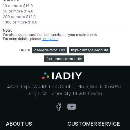
10 or more $16.0
50 or more $14.0
200 or more $12.0
1000 or more $10.0
Note:
We also support custom made service as your requirements.
contact us
For more details, please
.
TAGS:
camera-modules
mipi-camera-module
fpc-camera-module
4A09, Taipei World Trade Center, No. 5, Sec. 5, Xinyi Rd.,
Xinyi Dist., Taipei City, 110202 Taiwan
ABOUT US
CUSTOMER SERVICE