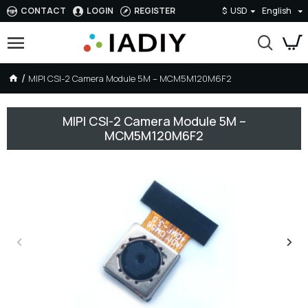
CONTACT
LOGIN
REGISTER
$
USD
English
MIPI CSI-2 Camera Module 5M – MCM5M120M6F2
MIPI CSI-2 Camera Module 5M –
MCM5M120M6F2