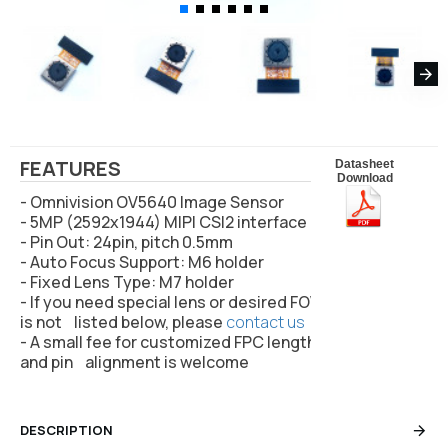
FEATURES
Datasheet
Download
- Omnivision OV5640 Image Sensor
- 5MP (2592x1944) MIPI CSI2 interface
- Pin Out: 24pin, pitch 0.5mm
- Auto Focus Support: M6 holder
- Fixed Lens Type: M7 holder
- If you need special lens or desired FOV
is not listed below, please
contact us
- A small fee for customized FPC length
and pin alignment is welcome
DESCRIPTION