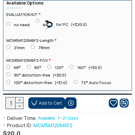
Available Options
EVALUATION KIT
for PC
(+$20.0)
no need
MCM5M120M6F2-Length
21mm
78mm
MCM5M120M6F2-FOV
68°
80°
120°
160°
(+$0.5)
90° distortion-free
(+$0.5)
100° distortion-free
(+$1.0)
72° Auto Focus
Add to Cart
Deliver Time:
Available, 7~21 Days
Product ID:
MCM5M120M6F2
$20.0