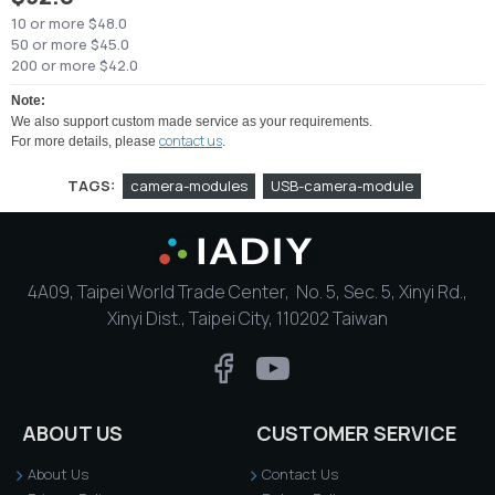
10 or more $48.0
50 or more $45.0
200 or more $42.0
Note:
We also support custom made service as your requirements.
contact us
For more details, please
.
TAGS:
camera-modules
USB-camera-module
4A09, Taipei World Trade Center, No. 5, Sec. 5, Xinyi Rd.,
Xinyi Dist., Taipei City, 110202 Taiwan
ABOUT US
CUSTOMER SERVICE
About Us
Contact Us