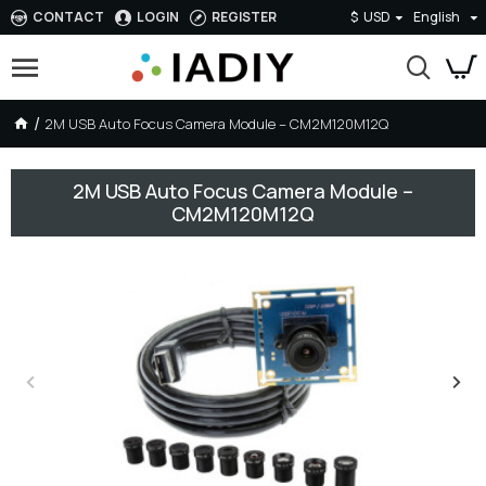
CONTACT
LOGIN
REGISTER
$
USD
English
2M USB Auto Focus Camera Module – CM2M120M12Q
2M USB Auto Focus Camera Module –
CM2M120M12Q