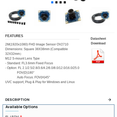
FEATURES
Datasheet
Download
2M(1920x1080) FHD Image Sensor OV2710
Dimensions: Square 38X38mm (Compatible
32X32mm）
M12 S-mount Lens Type
- Standard: FL3.6mm Fixed Focus
- Option: FL 2.1/2.5/2.8/3.6/4.2/6.0/8.0/12.0/16.0/25.0
FOV(D)180°
Auto Focus: FOV(H)45°
UVC support, Plug & Play for Windows and Linux
DESCRIPTION
Available Options
FL / FOV: