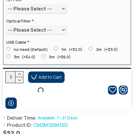
Optical Filter
USB Cable
no need (Default)
1m
(+$2.0)
2m
(+$3.0)
3m
(+$4.0)
5m
(+$6.0)
Add to Cart
Deliver Time:
Available, 7~21 Days
Product ID:
CM2M120M12Q
$52.0