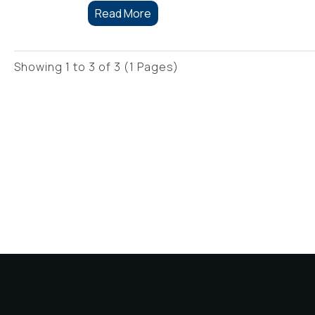
Read More
Showing 1 to 3 of 3 (1 Pages)