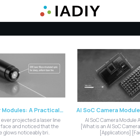
DOE Laser Modules: A Practical Guide to Precision Beam Shaping
 ever projected a laser line
AI SoC Camera Module 
rface and noticed that the
[What is an AI SoC Camer
 glows noticeably bri..
[Applications] [Fac