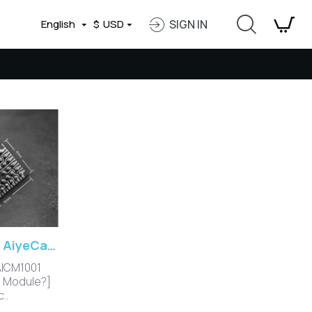
English
$
USD
SIGN IN
AI SoC Camera Module AiyeCam-Talpa Introduction
AICM1001
a Module?]
..