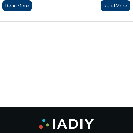
Read More
Read More