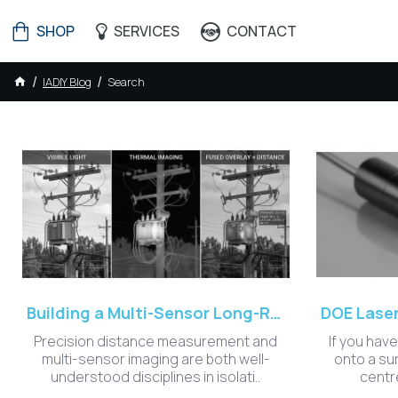
SHOP
SERVICES
CONTACT
IADIY Blog
Search
IADIY Blog - AI
Building a Multi-Sensor Long-Range Measurement System: Lessons from Integrating Optoelectronics and Edge AI
Precision distance measurement and
If you have
multi-sensor imaging are both well-
onto a su
understood disciplines in isolati..
centre