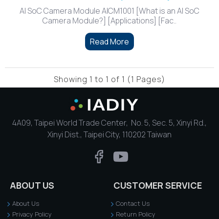
AI SoC Camera Module AICM1001 [What is an AI SoC
Camera Module?] [Applications] [Fac..
Read More
Showing 1 to 1 of 1 (1 Pages)
4A09, Taipei World Trade Center, No. 5, Sec. 5, Xinyi Rd.,
Xinyi Dist., Taipei City, 110202 Taiwan
ABOUT US
CUSTOMER SERVICE
About Us
Contact Us
Privacy Policy
Return Policy