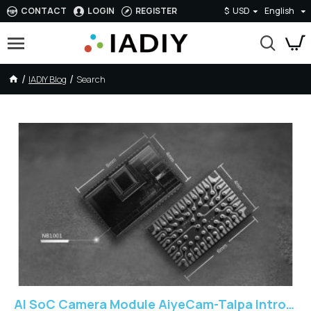
CONTACT
LOGIN
REGISTER
$
USD
English
IADIY Blog
Search
IADIY Blog - SoC
AI SoC Camera Module AiyeCam-Talpa Introduction