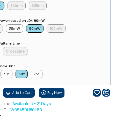
m
520nm
635nm
Power(based on LD):
80mW
W
30mW
80mW
100mW
Pattern:
Line
Cross Line
ngle:
60°
30°
60°
75°
Add to Cart
Buy Now
r Time:
Available, 7~21 Days
t ID:
LW9B450H80L60