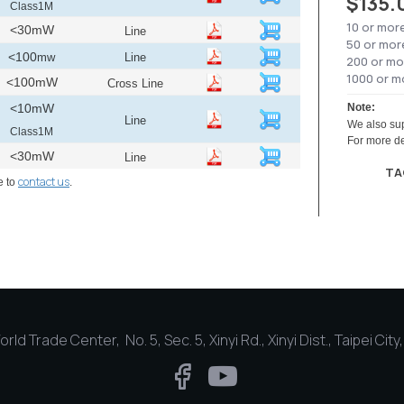
$135.
Class1M
10 or mor
<30mW
Line
50 or mor
<100
mw
Line
200 or mo
1000 or m
<100mW
Cross Line
<10mW
Note:
Line
We also sup
Class1M
For more de
<30mW
Line
TA
contact us
e to
.
rld Trade Center, No. 5, Sec. 5, Xinyi Rd., Xinyi Dist., Taipei Cit