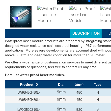
DESCRIPTION
D
Waterproof laser module products are prepared by integrating stand
designed water resistance stainless steel housing. IP67 performance
applications. More severe developments are accomplished with pos
above 50 atm and deep water condition for more than 20 meter.
We offer a wide range of customization services to meet different u
requirements or questions, feel free to contact us any time.
Here list water proof laser modules.
Product ID
Dia.
λ
Type
(nm)
9mm
450
H
LW9B450H30Lx
9mm
450
H
LW9B450H80Lx
9mm
S
520
LW9G520S10Lx