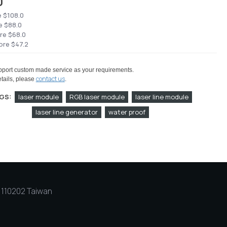
0
e $108.0
e $88.0
re $68.0
ore $47.2
port custom made service as your requirements.
contact us
tails, please
.
GS:
laser module
RGB laser module
laser line module
laser line generator
water proof
y, 110202 Taiwan