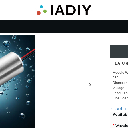
FEATUR
Module W
635nm
Diamete
Voltage
Laser Di
Line Span
Reset o
Availab
Wavele