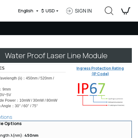
English
$
USD
SIGN IN
Water Proof Laser Line Module
Ingress Protection Rating
ES
(IP Code)
avelength (λ)：450nm / 520nm /
r：9mm
：3V~5V
ode Power：10mW / 30mW / 80mW
 Angle：30° / 60° / 75°
ptions
le Options
ngth λ(nm):
450nm