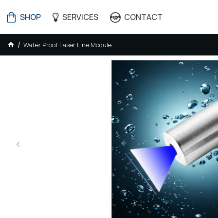
SHOP
SERVICES
CONTACT
Water Proof Laser Line Module