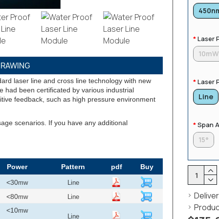
450n
Laser 
10m
RAWING
ard laser line and cross line technology with new
Laser 
 had been certificated by various industrial
Line
itive feedback, such as high pressure environment
sage scenarios. If you have any additional
Span A
15°
Power
Pattern
pdf
Buy
<30
mw
Line
Delive
<80
mw
Line
Produc
<10
mw
Line