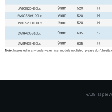
9mm
520
H
LW9G520H30Lx
9mm
H
520
LW9G520H100Lx
9mm
520
H
LW9G520H100Cx
9mm
635
S
LW9R635S10Lx
9mm
H
635
LW9R635H30Lx
Note:
Interested in any underwater laser module not listed, please don't hesitat
4A09, Taipei Wo