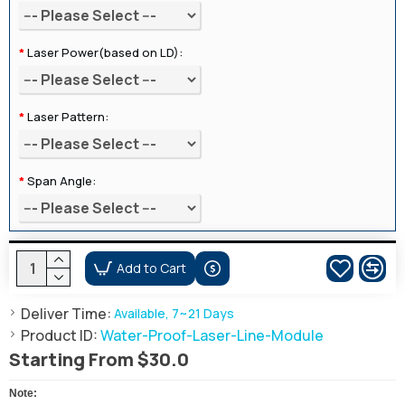
Laser Power(based on LD):
Laser Pattern:
Span Angle:
Add to Cart
Deliver Time:
Available, 7~21 Days
Product ID:
Water-Proof-Laser-Line-Module
Starting From $30.0
Note: