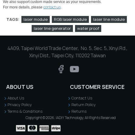
We also support custom made service as your requirements.
contact us
For more details, please
.
TAGS:
laser module
RGB laser module
laser line module
laser line generator
water proof
4A09, Taipei World Trade Center, No. 5, Sec. 5, Xinyi Rd.,
Xinyi Dist., Taipei City, 110202 Taiwan
ABOUT US
CUSTOMER SERVICE
About Us
Contact Us
Privacy Policy
Return Policy
Terms & Conditions
Returns
Copyright © 2026, IADIY Technology, All Rights Reserved