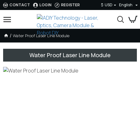
CONTACT
LOGIN
REGISTER
$
USD
English
Water Proof Laser Line Module
Water Proof Laser Line Module