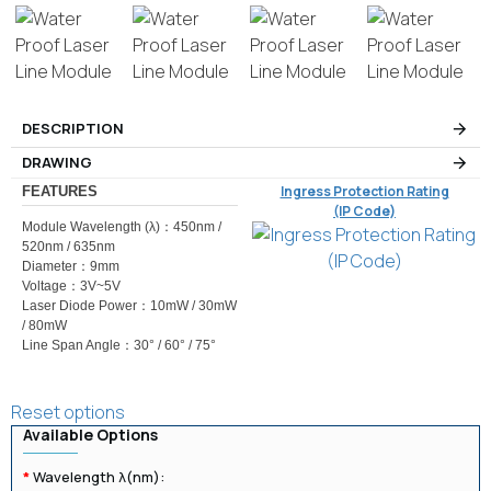
DESCRIPTION
DRAWING
Ingress Protection Rating
FEATURES
(IP Code)
Module Wavelength (λ)：450nm /
520nm / 635nm
Diameter：9mm
Voltage：3V~5V
Laser Diode Power：10mW / 30mW
/ 80mW
Line Span Angle：30° / 60° / 75°
Reset options
Available Options
Wavelength λ(nm):