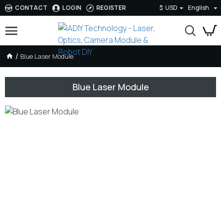
CONTACT
LOGIN
REGISTER
$
USD
English
Blue Laser Module
Blue Laser Module