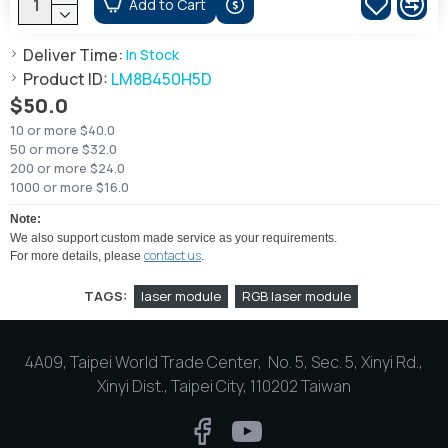
Add to Cart
Deliver Time:
In Stock
Product ID:
LM8B450H5D
$50.0
10 or more $40.0
50 or more $32.0
200 or more $24.0
1000 or more $16.0
Note:
We also support custom made service as your requirements.
contact us
For more details, please
.
TAGS:
laser module
RGB laser module
4A09, Taipei World Trade Center, No. 5, Sec. 5, Xinyi Rd.,
Xinyi Dist., Taipei City, 110202 Taiwan