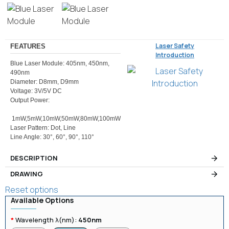
Laser Safety
FEATURES
Introduction
Blue Laser Module: 405nm, 450nm,
490nm
Diameter: D8mm, D9mm
Voltage: 3V/5V DC
Output Power:
1mW,5mW,10mW,50mW,80mW,100mW
Laser Pattern: Dot, Line
Line Angle: 30°, 60°, 90°, 110°
DESCRIPTION
DRAWING
Reset options
Available Options
Wavelength λ(nm):
450nm