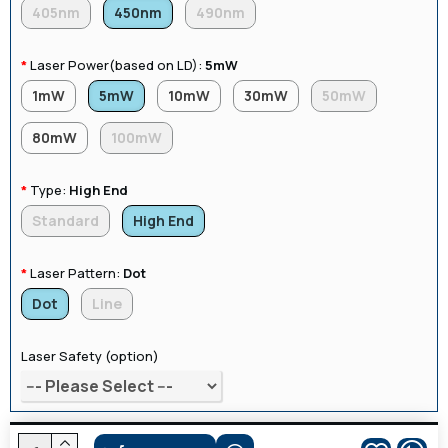
405nm
450nm
490nm
Laser Power(based on LD):
5mW
1mW
5mW
10mW
30mW
50mW
80mW
100mW
Type:
High End
Standard
High End
Laser Pattern:
Dot
Dot
Line
Laser Safety (option)