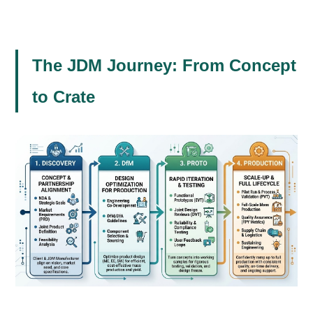
The JDM Journey: From Concept
to Crate