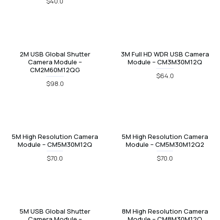
$40.0
2M USB Global Shutter
3M Full HD WDR USB Camera
Camera Module –
Module – CM3M30M12Q
CM2M60M12QG
$64.0
$98.0
5M High Resolution Camera
5M High Resolution Camera
Module – CM5M30M12Q
Module – CM5M30M12Q2
$70.0
$70.0
5M USB Global Shutter
8M High Resolution Camera
Camera Module –
Module – CM8M30M12Q