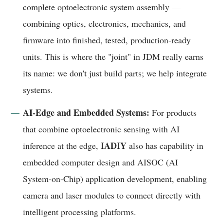
complete optoelectronic system assembly —
combining optics, electronics, mechanics, and
firmware into finished, tested, production-ready
units. This is where the "joint" in JDM really earns
its name: we don't just build parts; we help integrate
systems.
AI-Edge and Embedded Systems:
For products
that combine optoelectronic sensing with AI
IADIY
inference at the edge,
also has capability in
embedded computer design and AISOC (AI
System-on-Chip) application development, enabling
camera and laser modules to connect directly with
intelligent processing platforms.