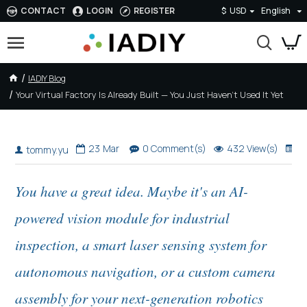
CONTACT
LOGIN
REGISTER
$
USD
English
IADIY Blog
Your Virtual Factory Is Already Built — You Just Haven't Used It Yet
Your Virtual Factory Is Already Built — You Just Haven't Used It Yet
23
Mar
0 Comment(s)
432 View(s)
E
tommy.yu
You have a great idea. Maybe it's an AI-
powered vision module for industrial
inspection, a smart laser sensing system for
autonomous navigation, or a custom camera
assembly for your next-generation robotics