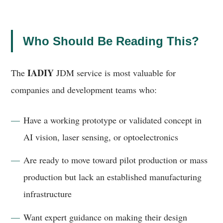
Who Should Be Reading This?
IADIY
The
JDM service is most valuable for
companies and development teams who:
Have a working prototype or validated concept in
AI vision, laser sensing, or optoelectronics
Are ready to move toward pilot production or mass
production but lack an established manufacturing
infrastructure
Want expert guidance on making their design