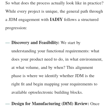
So what does the process actually look like in practice?
While every project is unique, the general path through
IADIY
a JDM engagement with
follows a structured
progression:
Discovery and Feasibility:
We start by
understanding your functional requirements: what
does your product need to do, in what environment,
at what volume, and by when? This alignment
phase is where we identify whether JDM is the
right fit and begin mapping your requirements to
available optoelectronic building blocks.
Design for Manufacturing (DfM) Review:
Once