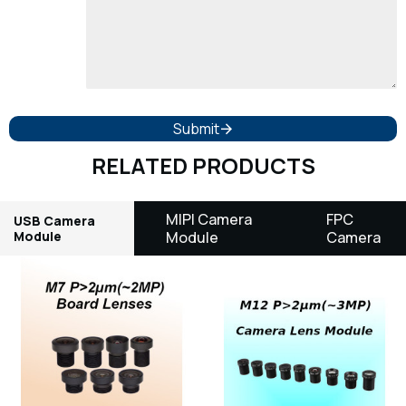
Submit
RELATED PRODUCTS
MIPI Camera
FPC
USB Camera
Module
Module
Camera