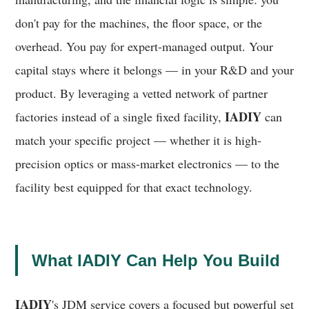
don't pay for the machines, the floor space, or the
overhead. You pay for expert-managed output. Your
capital stays where it belongs — in your R&D and your
product. By leveraging a vetted network of partner
IADIY
factories instead of a single fixed facility,
can
match your specific project — whether it is high-
precision optics or mass-market electronics — to the
facility best equipped for that exact technology.
What IADIY Can Help You Build
IADIY
's JDM service covers a focused but powerful set