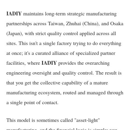
IADIY
maintains long-term strategic manufacturing
partnerships across Taiwan, Zhuhai (China), and Osaka
(Japan), with strict quality control applied across all
sites. This isn't a single factory trying to do everything
at once; it's a curated alliance of specialized partner
IADIY
facilities, where
provides the overarching
engineering oversight and quality control. The result is
that you get the collective capability of a mature
manufacturing ecosystem, routed and managed through
a single point of contact.
This model is sometimes called "asset-light"
manufacturing, and the financial logic is simple: you