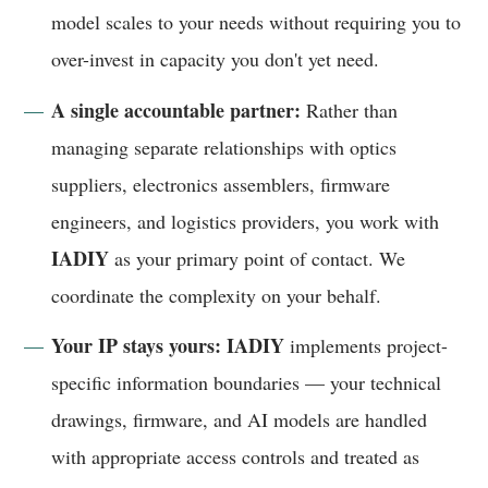
model scales to your needs without requiring you to
over-invest in capacity you don't yet need.
A single accountable partner:
Rather than
managing separate relationships with optics
suppliers, electronics assemblers, firmware
engineers, and logistics providers, you work with
IADIY
as your primary point of contact. We
coordinate the complexity on your behalf.
Your IP stays yours:
IADIY
implements project-
specific information boundaries — your technical
drawings, firmware, and AI models are handled
with appropriate access controls and treated as