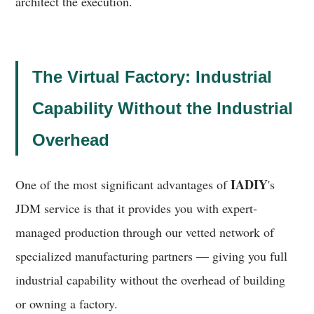
architect the execution.
The Virtual Factory: Industrial
Capability Without the Industrial
Overhead
IADIY
One of the most significant advantages of
's
JDM service is that it provides you with expert-
managed production through our vetted network of
specialized manufacturing partners — giving you full
industrial capability without the overhead of building
or owning a factory.