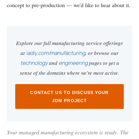
concept to pre-production — we'd like to hear about it.
Explore our full manufacturing service offerings
at
iadiy.com/manufacturing
, or browse our
technology
and
engineering
pages to get a
sense of the domains where we're most active.
CONTACT US TO DISCUSS YOUR
JDM PROJECT
Your managed manufacturing ecosystem is ready. The