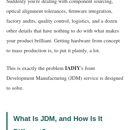
Suddenly you're dealing with component sourcing,
optical alignment tolerances, firmware integration,
factory audits, quality control, logistics, and a dozen
other details that have nothing to do with what makes
your product brilliant. Getting hardware from concept
to mass production is, to put it plainly, a lot.
IADIY
This is exactly the problem
's Joint
Development Manufacturing (JDM) service is designed
to solve.
What Is JDM, and How Is It