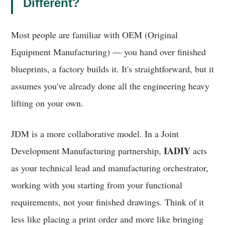
Different?
Most people are familiar with OEM (Original
Equipment Manufacturing) — you hand over finished
blueprints, a factory builds it. It's straightforward, but it
assumes you've already done all the engineering heavy
lifting on your own.
JDM is a more collaborative model. In a Joint
IADIY
Development Manufacturing partnership,
acts
as your technical lead and manufacturing orchestrator,
working with you starting from your functional
requirements, not your finished drawings. Think of it
less like placing a print order and more like bringing