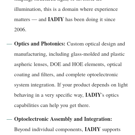
illumination, this is a domain where experience
IADIY
matters — and
has been doing it since
2006.
Optics and Photonics:
Custom optical design and
manufacturing, including glass-molded and plastic
aspheric lenses, DOE and HOE elements, optical
coating and filters, and complete optoelectronic
system integration. If your product depends on light
IADIY
behaving in a very specific way,
's optics
capabilities can help you get there.
Optoelectronic Assembly and Integration:
IADIY
Beyond individual components,
supports