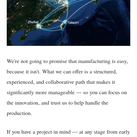
We're not going to promise that manufacturing is easy,
because it isn't. What we can offer is a structured,
experienced, and collaborative path that makes it
significantly more manageable — so you can focus on
the innovation, and trust us to help handle the
production.
If you have a project in mind — at any stage from early