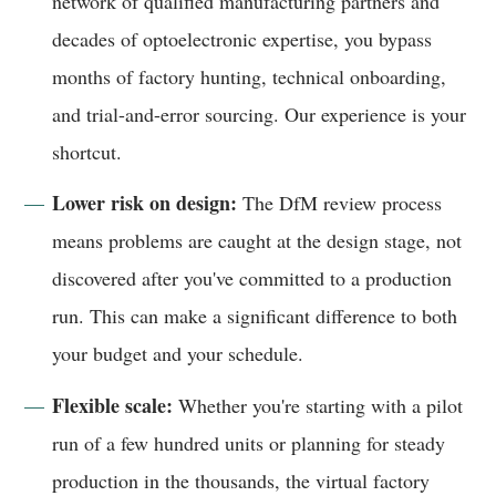
network of qualified manufacturing partners and
decades of optoelectronic expertise, you bypass
months of factory hunting, technical onboarding,
and trial-and-error sourcing. Our experience is your
shortcut.
Lower risk on design:
The DfM review process
means problems are caught at the design stage, not
discovered after you've committed to a production
run. This can make a significant difference to both
your budget and your schedule.
Flexible scale:
Whether you're starting with a pilot
run of a few hundred units or planning for steady
production in the thousands, the virtual factory