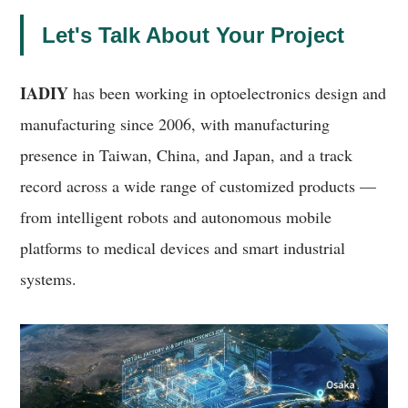
Let's Talk About Your Project
IADIY
has been working in optoelectronics design and
manufacturing since 2006, with manufacturing
presence in Taiwan, China, and Japan, and a track
record across a wide range of customized products —
from intelligent robots and autonomous mobile
platforms to medical devices and smart industrial
systems.