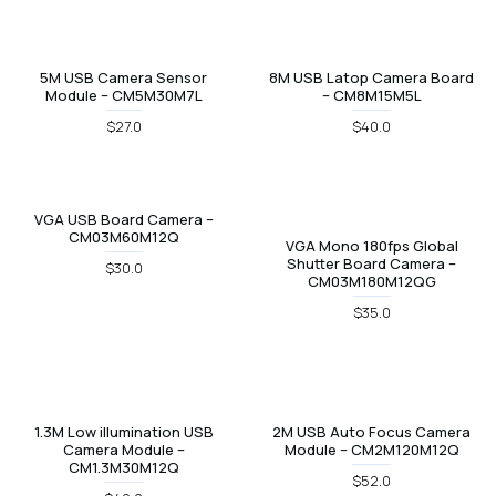
5M USB Camera Sensor
8M USB Latop Camera Board
Module – CM5M30M7L
– CM8M15M5L
$27.0
$40.0
VGA USB Board Camera –
CM03M60M12Q
VGA Mono 180fps Global
Shutter Board Camera –
$30.0
CM03M180M12QG
$35.0
1.3M Low illumination USB
2M USB Auto Focus Camera
Camera Module –
Module – CM2M120M12Q
CM1.3M30M12Q
$52.0