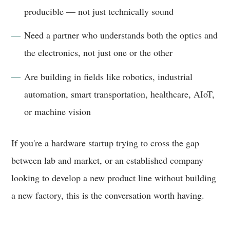
producible — not just technically sound
Need a partner who understands both the optics and
the electronics, not just one or the other
Are building in fields like robotics, industrial
automation, smart transportation, healthcare, AIoT,
or machine vision
If you're a hardware startup trying to cross the gap
between lab and market, or an established company
looking to develop a new product line without building
a new factory, this is the conversation worth having.