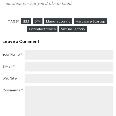
question is what you'd like to build.
TAGS:
JDM
DfM
Manufacturing
Hardware Startup
Optoelectronics
Virtual Factory
Leave a Comment
Your Name
E-Mail
Web Site
Comments