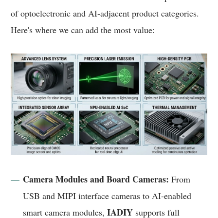
of optoelectronic and AI-adjacent product categories.
Here's where we can add the most value:
Camera Modules and Board Cameras:
From
USB and MIPI interface cameras to AI-enabled
IADIY
smart camera modules,
supports full