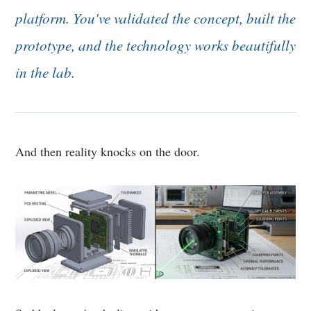
platform. You've validated the concept, built the
prototype, and the technology works beautifully
in the lab.
And then reality knocks on the door.