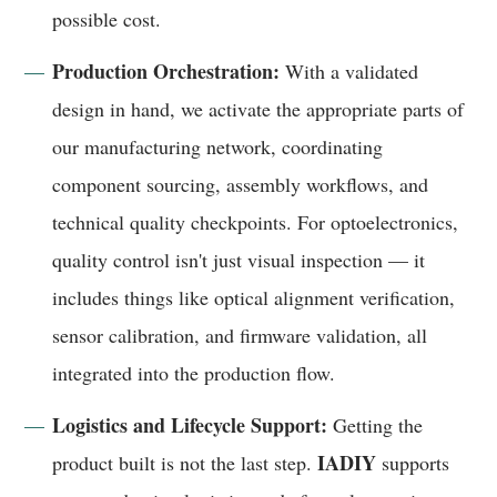
possible cost.
Production Orchestration:
With a validated
design in hand, we activate the appropriate parts of
our manufacturing network, coordinating
component sourcing, assembly workflows, and
technical quality checkpoints. For optoelectronics,
quality control isn't just visual inspection — it
includes things like optical alignment verification,
sensor calibration, and firmware validation, all
integrated into the production flow.
Logistics and Lifecycle Support:
Getting the
IADIY
product built is not the last step.
supports