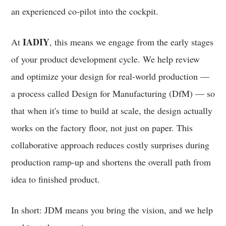
an experienced co-pilot into the cockpit.
IADIY
At
, this means we engage from the early stages
of your product development cycle. We help review
and optimize your design for real-world production —
a process called Design for Manufacturing (DfM) — so
that when it's time to build at scale, the design actually
works on the factory floor, not just on paper. This
collaborative approach reduces costly surprises during
production ramp-up and shortens the overall path from
idea to finished product.
In short: JDM means you bring the vision, and we help