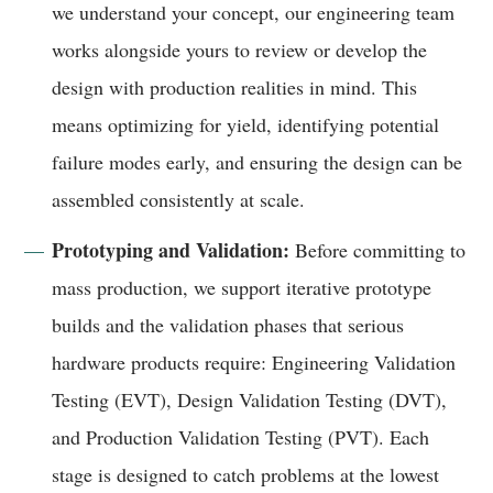
we understand your concept, our engineering team
works alongside yours to review or develop the
design with production realities in mind. This
means optimizing for yield, identifying potential
failure modes early, and ensuring the design can be
assembled consistently at scale.
Prototyping and Validation:
Before committing to
mass production, we support iterative prototype
builds and the validation phases that serious
hardware products require: Engineering Validation
Testing (EVT), Design Validation Testing (DVT),
and Production Validation Testing (PVT). Each
stage is designed to catch problems at the lowest