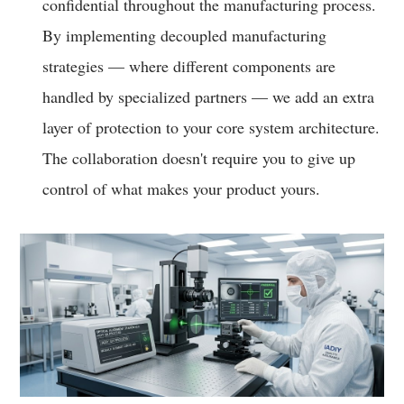
confidential throughout the manufacturing process.
By implementing decoupled manufacturing
strategies — where different components are
handled by specialized partners — we add an extra
layer of protection to your core system architecture.
The collaboration doesn't require you to give up
control of what makes your product yours.