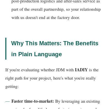
post-production logistics and after-sales service as
part of the overall partnership, so your relationship
with us doesn't end at the factory door.
Why This Matters: The Benefits
in Plain Language
IADIY
If you're evaluating whether JDM with
is the
right path for your project, here's what you're really
getting:
Faster time-to-market:
By leveraging an existing