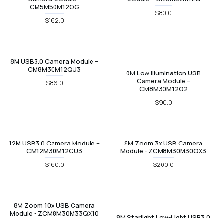
CM5M50M12QG
$80.0
$162.0
8M USB3.0 Camera Module –
CM8M30M12QU3
8M Low illumination USB
Camera Module –
$86.0
CM8M30M12Q2
$90.0
12M USB3.0 Camera Module –
8M Zoom 3x USB Camera
CM12M30M12QU3
Module - ZCM8M30M30QX3
$160.0
$200.0
8M Zoom 10x USB Camera
Module - ZCM8M30M33QX10
8M Starlight Low-Light USB3.0