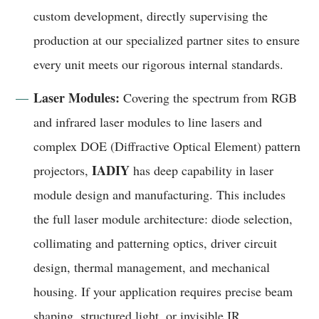
custom development, directly supervising the
production at our specialized partner sites to ensure
every unit meets our rigorous internal standards.
Laser Modules:
Covering the spectrum from RGB
and infrared laser modules to line lasers and
complex DOE (Diffractive Optical Element) pattern
IADIY
projectors,
has deep capability in laser
module design and manufacturing. This includes
the full laser module architecture: diode selection,
collimating and patterning optics, driver circuit
design, thermal management, and mechanical
housing. If your application requires precise beam
shaping, structured light, or invisible IR