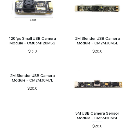
120fps Small USB Camera
2M Slender USB Camera
Module – CM03M120M5S
Module – CM2M30M5L
$13.0
$20.0
2M Slender USB Camera
Module – CM2M30M7L
$20.0
5M USB Camera Sensor
Module – CM5M30M5L
$28.0