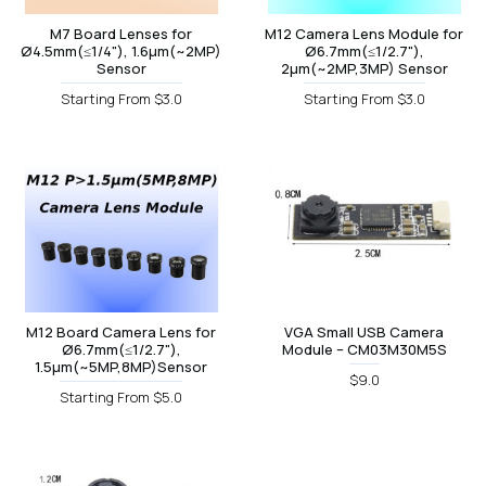
M7 Board Lenses for
M12 Camera Lens Module for
Ø4.5mm(≤1/4"), 1.6µm(~2MP)
Ø6.7mm(≤1/2.7"),
Sensor
2µm(~2MP,3MP) Sensor
Starting From $3.0
Starting From $3.0
M12 Board Camera Lens for
VGA Small USB Camera
Ø6.7mm(≤1/2.7"),
Module – CM03M30M5S
1.5µm(~5MP,8MP)Sensor
$9.0
Starting From $5.0